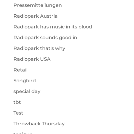
Pressemitteilungen
Radiopark Austria
Radiopark has music in its blood
Radiopark sounds good in
Radiopark that's why
Radiopark USA
Retail
Songbird
special day
tbt
Test
Throwback Thursday