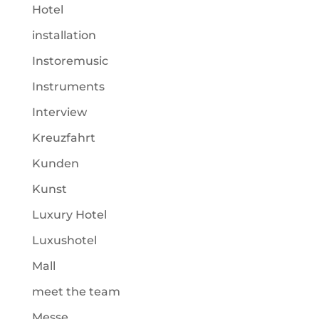
Hotel
installation
Instoremusic
Instruments
Interview
Kreuzfahrt
Kunden
Kunst
Luxury Hotel
Luxushotel
Mall
meet the team
Messe