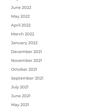
June 2022
May 2022
April 2022
March 2022
January 2022
December 2021
November 2021
October 2021
September 2021
July 2021
June 2021
May 2021