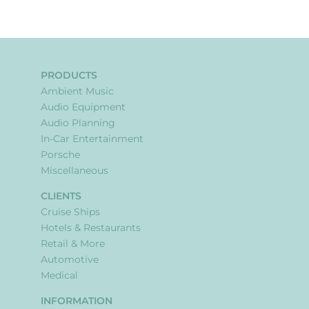
PRODUCTS
Ambient Music
Audio Equipment
Audio Planning
In-Car Entertainment
Porsche
Miscellaneous
CLIENTS
Cruise Ships
Hotels & Restaurants
Retail & More
Automotive
Medical
INFORMATION