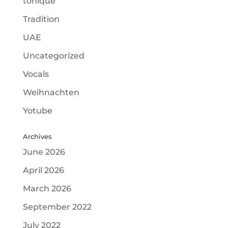
tonique
Tradition
UAE
Uncategorized
Vocals
Weihnachten
Yotube
Archives
June 2026
April 2026
March 2026
September 2022
July 2022