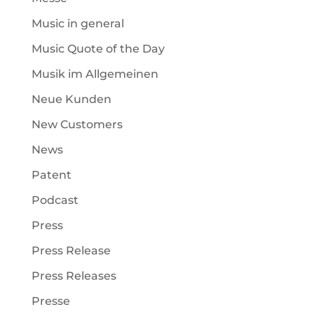
Music in general
Music Quote of the Day
Musik im Allgemeinen
Neue Kunden
New Customers
News
Patent
Podcast
Press
Press Release
Press Releases
Presse