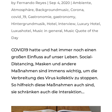
by
Fernando Reyes
|
Sep 4, 2020
|
Ambiente
,
Atmosphäre
,
Backgroundmusic
,
Corona
,
covid_19
,
Gastronomie
,
gastronomy
,
Hintergrundmusik
,
Hotel
,
Interview
,
Luxury Hotel
,
Luxushotel
,
Music in general
,
Music Quote of the
Day
COVID19 hatte und hat immer noch einen
großen Einfluss auf unser Leben. Social-
Distancing, Masken und andere
Maßnahmen sind immens wichtig, um die
Verbreitung des Virus kollektiv zu stoppen.
So hilfreich diese Maßnahmen auch sind,
sie schränken auch die Interaktion...