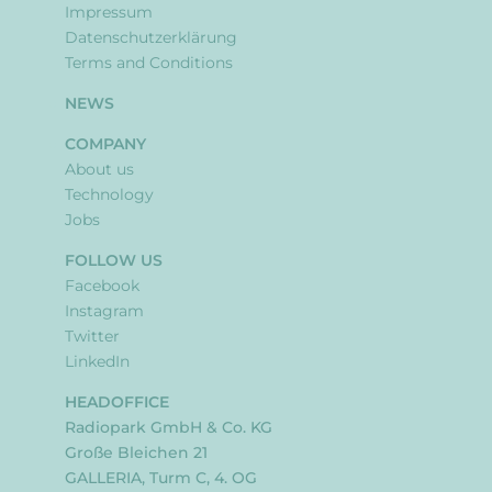
Impressum
Datenschutzerklärung
Terms and Conditions
NEWS
COMPANY
About us
Technology
Jobs
FOLLOW US
Facebook
Instagram
Twitter
LinkedIn
HEADOFFICE
Radiopark GmbH & Co. KG
Große Bleichen 21
GALLERIA, Turm C, 4. OG