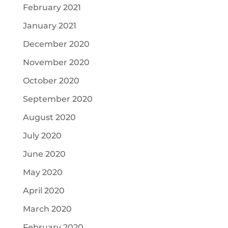
February 2021
January 2021
December 2020
November 2020
October 2020
September 2020
August 2020
July 2020
June 2020
May 2020
April 2020
March 2020
February 2020