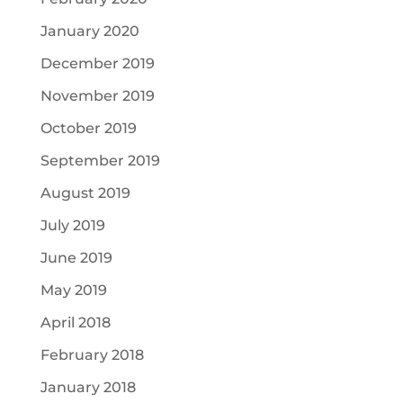
January 2020
December 2019
November 2019
October 2019
September 2019
August 2019
July 2019
June 2019
May 2019
April 2018
February 2018
January 2018