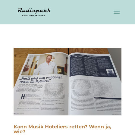
Kann Musik Hoteliers retten? Wenn ja,
wie?