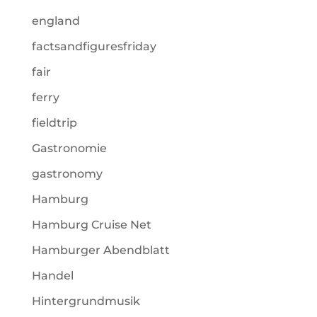
england
factsandfiguresfriday
fair
ferry
fieldtrip
Gastronomie
gastronomy
Hamburg
Hamburg Cruise Net
Hamburger Abendblatt
Handel
Hintergrundmusik