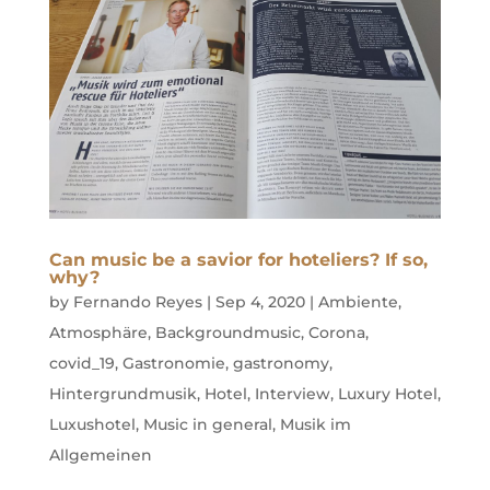
Can music be a savior for hoteliers? If so,
why?
by
Fernando Reyes
|
Sep 4, 2020
|
Ambiente
,
Atmosphäre
,
Backgroundmusic
,
Corona
,
covid_19
,
Gastronomie
,
gastronomy
,
Hintergrundmusik
,
Hotel
,
Interview
,
Luxury Hotel
,
Luxushotel
,
Music in general
,
Musik im
Allgemeinen