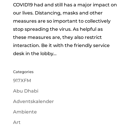
COVID19 had and still has a major impact on
our lives. Distancing, masks and other
measures are so important to collectively
stop spreading the virus. As helpful as
these measures are, they also restrict
interaction. Be it with the friendly service
desk in the lobby...
Categories
917XFM
Abu Dhabi
Adventskalender
Ambiente
Art