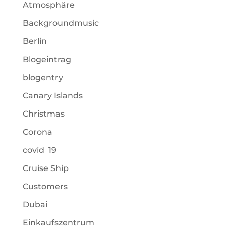
Atmosphäre
Backgroundmusic
Berlin
Blogeintrag
blogentry
Canary Islands
Christmas
Corona
covid_19
Cruise Ship
Customers
Dubai
Einkaufszentrum