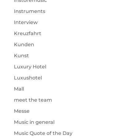
Instoremusic
Instruments
Interview
Kreuzfahrt
Kunden
Kunst
Luxury Hotel
Luxushotel
Mall
meet the team
Messe
Music in general
Music Quote of the Day