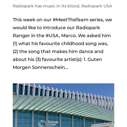
Radiopark has music in its blood
,
Radiopark USA
This week on our #MeetTheTeam series, we
would like to introduce our Radiopark
Ranger in the #USA, Marco. We asked him
(1) what his favourite childhood song was,
(2) the song that makes him dance and
about his (3) favourite artist(s): 1. Guten
Morgen Sonnenschein...