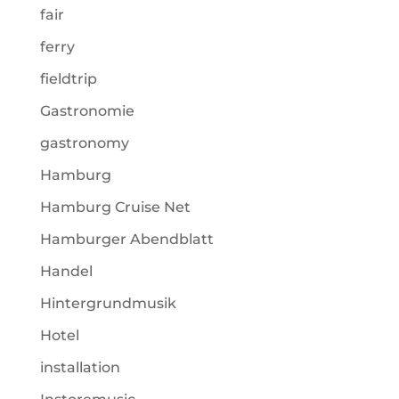
fair
ferry
fieldtrip
Gastronomie
gastronomy
Hamburg
Hamburg Cruise Net
Hamburger Abendblatt
Handel
Hintergrundmusik
Hotel
installation