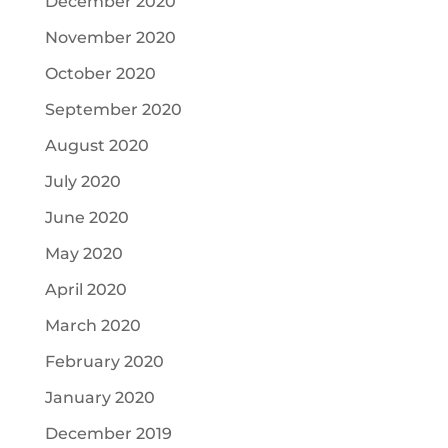
December 2020
November 2020
October 2020
September 2020
August 2020
July 2020
June 2020
May 2020
April 2020
March 2020
February 2020
January 2020
December 2019