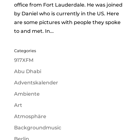
office from Fort Lauderdale. He was joined
by Daniel who is currently in the US. Here
are some pictures with people they spoke
to and met. In...
Categories
917XFM
Abu Dhabi
Adventskalender
Ambiente
Art
Atmosphäre
Backgroundmusic
Berlin