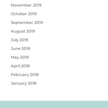
November 2019
October 2019
September 2019
August 2019
July 2019
June 2019
May 2019
April 2018
February 2018
January 2018