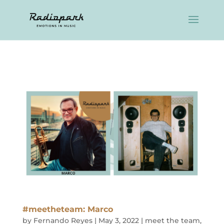
#meetheteam: Marco
by
Fernando Reyes
|
May 3, 2022
|
meet the team
,