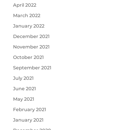
April 2022
March 2022
January 2022
December 2021
November 2021
October 2021
September 2021
July 2021
June 2021
May 2021
February 2021
January 2021