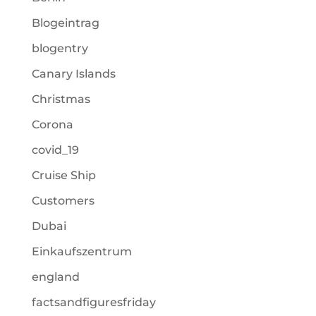
Blogeintrag
blogentry
Canary Islands
Christmas
Corona
covid_19
Cruise Ship
Customers
Dubai
Einkaufszentrum
england
factsandfiguresfriday