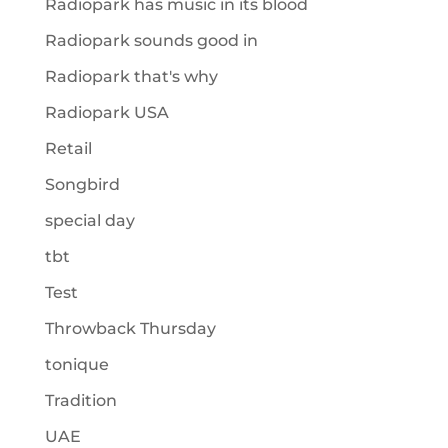
Radiopark has music in its blood
Radiopark sounds good in
Radiopark that's why
Radiopark USA
Retail
Songbird
special day
tbt
Test
Throwback Thursday
tonique
Tradition
UAE