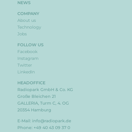
NEWS
COMPANY
About us
Technology
Jobs
FOLLOW US
Facebook
Instagram
Twitter
LinkedIn
HEADOFFICE
Radiopark GmbH & Co. KG
Große Bleichen 21
GALLERIA, Turm C, 4. OG
20354 Hamburg
E-Mail:
info@radiopark.de
Phone: +49 40 43 09 37 0