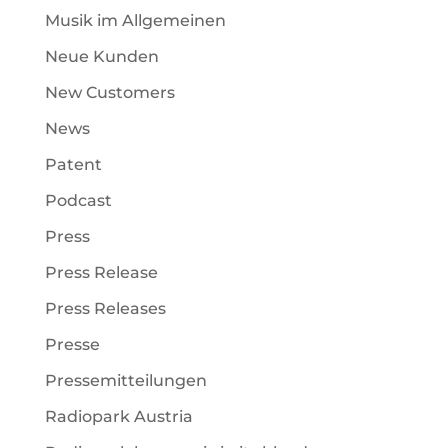
Musik im Allgemeinen
Neue Kunden
New Customers
News
Patent
Podcast
Press
Press Release
Press Releases
Presse
Pressemitteilungen
Radiopark Austria