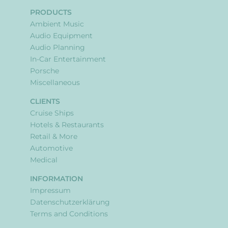
PRODUCTS
Ambient Music
Audio Equipment
Audio Planning
In-Car Entertainment
Porsche
Miscellaneous
CLIENTS
Cruise Ships
Hotels & Restaurants
Retail & More
Automotive
Medical
INFORMATION
Impressum
Datenschutzerklärung
Terms and Conditions