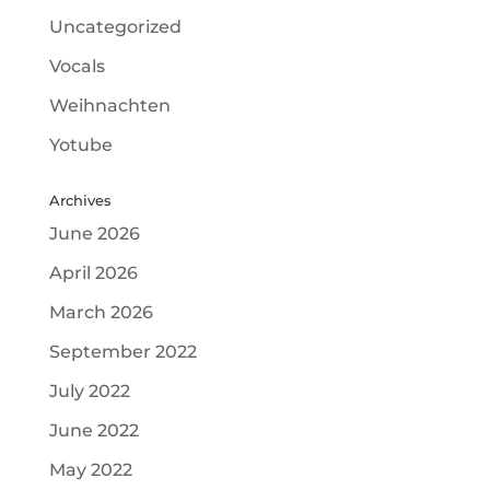
Uncategorized
Vocals
Weihnachten
Yotube
Archives
June 2026
April 2026
March 2026
September 2022
July 2022
June 2022
May 2022