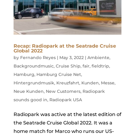
Recap: Radiopark at the Seatrade Cruise
Global 2022
by
Fernando Reyes
|
May 3, 2022
|
Ambiente
,
Backgroundmusic
,
Cruise Ship
,
fair
,
fieldtrip
,
Hamburg
,
Hamburg Cruise Net
,
Hintergrundmusik
,
Kreuzfahrt
,
Kunden
,
Messe
,
Neue Kunden
,
New Customers
,
Radiopark
sounds good in
,
Radiopark USA
Radiopark was active at the latest edition of
the Seatrade Cruise Global 2022. It was a
home match for Marco who runs our US-