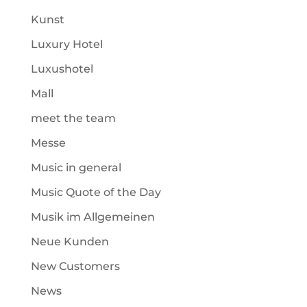
Kunst
Luxury Hotel
Luxushotel
Mall
meet the team
Messe
Music in general
Music Quote of the Day
Musik im Allgemeinen
Neue Kunden
New Customers
News