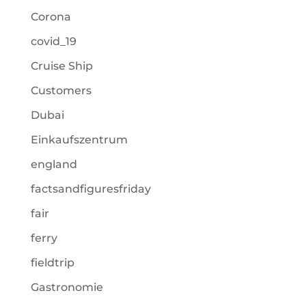
Corona
covid_19
Cruise Ship
Customers
Dubai
Einkaufszentrum
england
factsandfiguresfriday
fair
ferry
fieldtrip
Gastronomie