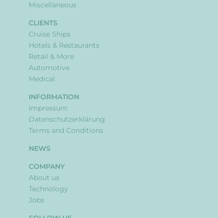
Miscellaneous
CLIENTS
Cruise Ships
Hotels & Restaurants
Retail & More
Automotive
Medical
INFORMATION
Impressum
Datenschutzerklärung
Terms and Conditions
NEWS
COMPANY
About us
Technology
Jobs