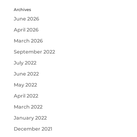
Archives
June 2026
April 2026
March 2026
September 2022
July 2022
June 2022
May 2022
April 2022
March 2022
January 2022
December 2021