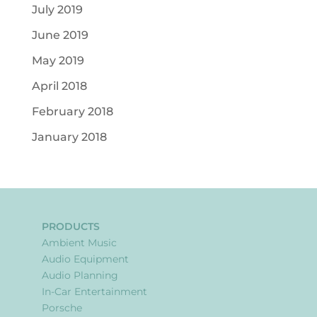
July 2019
June 2019
May 2019
April 2018
February 2018
January 2018
PRODUCTS
Ambient Music
Audio Equipment
Audio Planning
In-Car Entertainment
Porsche