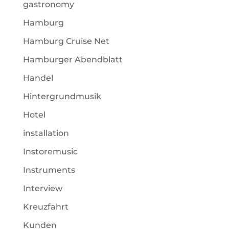
gastronomy
Hamburg
Hamburg Cruise Net
Hamburger Abendblatt
Handel
Hintergrundmusik
Hotel
installation
Instoremusic
Instruments
Interview
Kreuzfahrt
Kunden