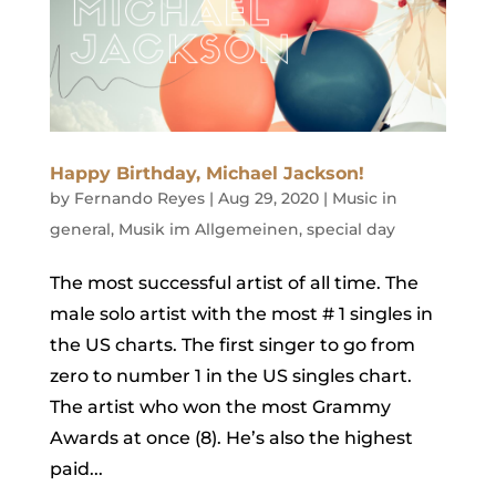
Happy Birthday, Michael Jackson!
by
Fernando Reyes
|
Aug 29, 2020
|
Music in
general
,
Musik im Allgemeinen
,
special day
The most successful artist of all time. The
male solo artist with the most # 1 singles in
the US charts. The first singer to go from
zero to number 1 in the US singles chart.
The artist who won the most Grammy
Awards at once (8). He’s also the highest
paid...