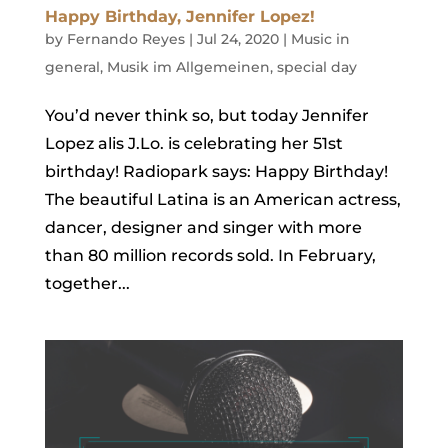
Happy Birthday, Jennifer Lopez!
by
Fernando Reyes
|
Jul 24, 2020
|
Music in
general
,
Musik im Allgemeinen
,
special day
You’d never think so, but today Jennifer
Lopez alis J.Lo. is celebrating her 51st
birthday! Radiopark says: Happy Birthday!
The beautiful Latina is an American actress,
dancer, designer and singer with more
than 80 million records sold. In February,
together...