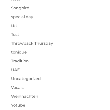
Songbird
special day
tbt
Test
Throwback Thursday
tonique
Tradition
UAE
Uncategorized
Vocals
Weihnachten
Yotube