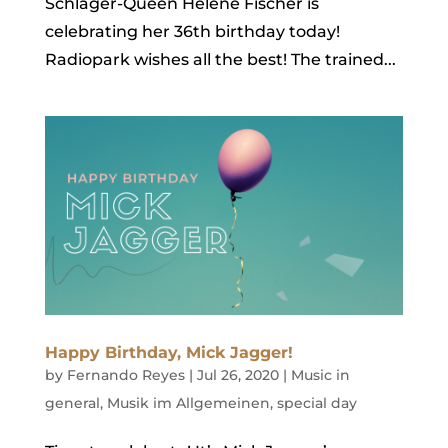
Schlager-Queen Helene Fischer is
celebrating her 36th birthday today!
Radiopark wishes all the best! The trained...
Happy Birthday, Mick Jagger!
by
Fernando Reyes
|
Jul 26, 2020
|
Music in
general
,
Musik im Allgemeinen
,
special day