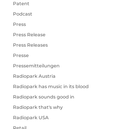
Patent
Podcast
Press
Press Release
Press Releases
Presse
Pressemitteilungen
Radiopark Austria
Radiopark has music in its blood
Radiopark sounds good in
Radiopark that's why
Radiopark USA
Retail