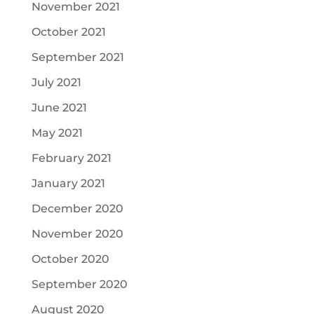
November 2021
October 2021
September 2021
July 2021
June 2021
May 2021
February 2021
January 2021
December 2020
November 2020
October 2020
September 2020
August 2020