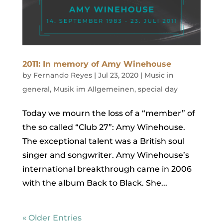
2011: In memory of Amy Winehouse
by
Fernando Reyes
|
Jul 23, 2020
|
Music in
general
,
Musik im Allgemeinen
,
special day
Today we mourn the loss of a “member” of
the so called “Club 27”: Amy Winehouse.
The exceptional talent was a British soul
singer and songwriter. Amy Winehouse’s
international breakthrough came in 2006
with the album Back to Black. She...
« Older Entries