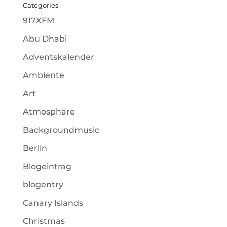
Categories
917XFM
Abu Dhabi
Adventskalender
Ambiente
Art
Atmosphäre
Backgroundmusic
Berlin
Blogeintrag
blogentry
Canary Islands
Christmas