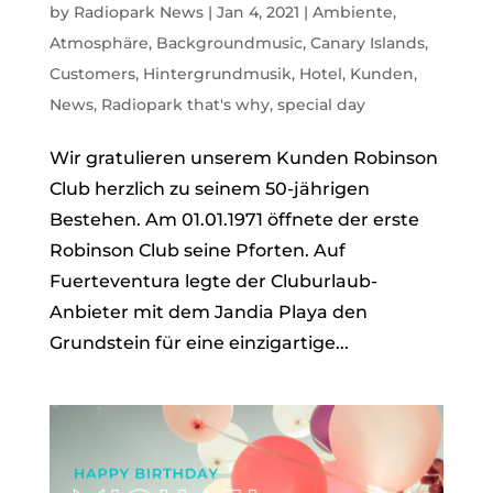
by
Radiopark News
|
Jan 4, 2021
|
Ambiente
,
Atmosphäre
,
Backgroundmusic
,
Canary Islands
,
Customers
,
Hintergrundmusik
,
Hotel
,
Kunden
,
News
,
Radiopark that's why
,
special day
Wir gratulieren unserem Kunden Robinson
Club herzlich zu seinem 50-jährigen
Bestehen. Am 01.01.1971 öffnete der erste
Robinson Club seine Pforten. Auf
Fuerteventura legte der Cluburlaub-
Anbieter mit dem Jandia Playa den
Grundstein für eine einzigartige...