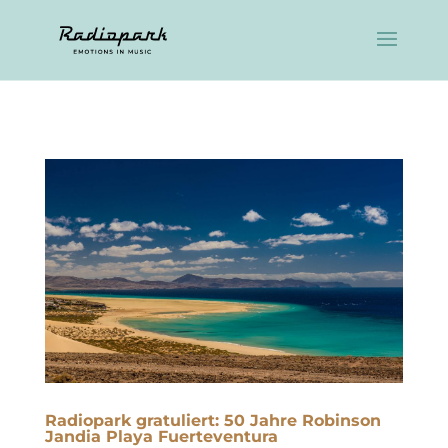
Radiopark gratuliert: 50 Jahre Robinson
Jandia Playa Fuerteventura