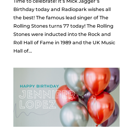
Time to celebrate! It’s Mick Jagger’s
Birthday today and Radiopark wishes all
the best! The famous lead singer of The
Rolling Stones turns 77 today! The Rolling
Stones were inducted into the Rock and
Roll Hall of Fame in 1989 and the UK Music
Hall of...