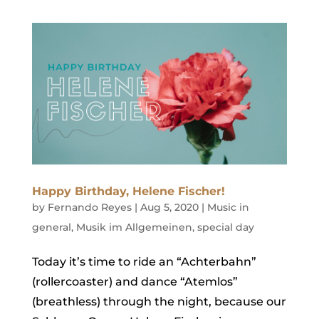
Happy Birthday, Helene Fischer!
by
Fernando Reyes
|
Aug 5, 2020
|
Music in
general
,
Musik im Allgemeinen
,
special day
Today it’s time to ride an “Achterbahn”
(rollercoaster) and dance “Atemlos”
(breathless) through the night, because our