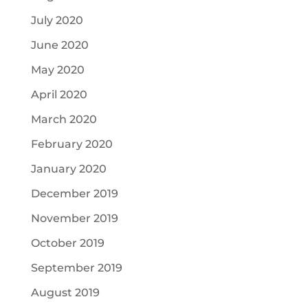
July 2020
June 2020
May 2020
April 2020
March 2020
February 2020
January 2020
December 2019
November 2019
October 2019
September 2019
August 2019