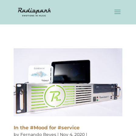
In the #Mood for #service
by
Fernando Reyes
|
Nov 4, 2020
|