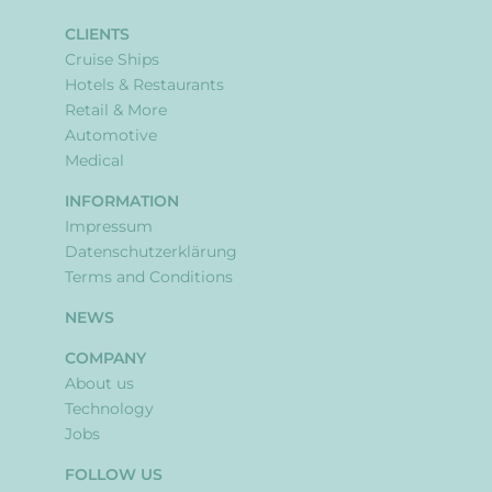
CLIENTS
Cruise Ships
Hotels & Restaurants
Retail & More
Automotive
Medical
INFORMATION
Impressum
Datenschutzerklärung
Terms and Conditions
NEWS
COMPANY
About us
Technology
Jobs
FOLLOW US