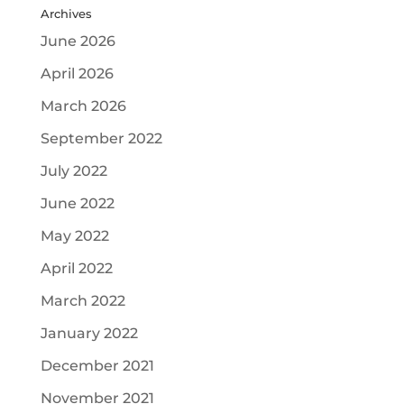
Archives
June 2026
April 2026
March 2026
September 2022
July 2022
June 2022
May 2022
April 2022
March 2022
January 2022
December 2021
November 2021