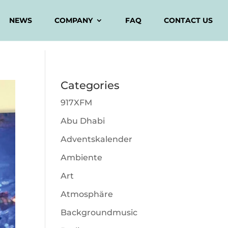
NEWS
COMPANY
FAQ
CONTACT US
Categories
917XFM
Abu Dhabi
Adventskalender
Ambiente
Art
Atmosphäre
Backgroundmusic