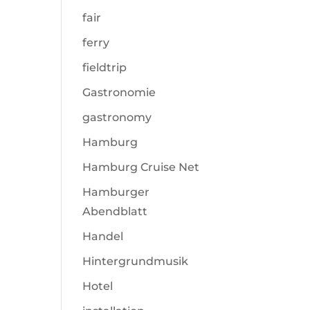
fair
ferry
fieldtrip
Gastronomie
gastronomy
Hamburg
Hamburg Cruise Net
Hamburger
Abendblatt
Handel
Hintergrundmusik
Hotel