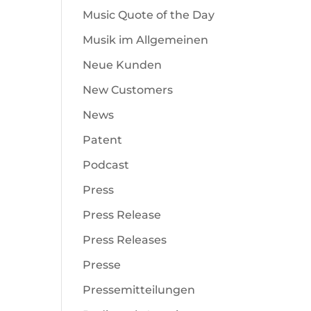
Music Quote of the Day
Musik im Allgemeinen
Neue Kunden
New Customers
News
Patent
Podcast
Press
Press Release
Press Releases
Presse
Pressemitteilungen