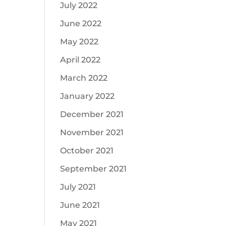
July 2022
June 2022
May 2022
April 2022
March 2022
January 2022
December 2021
November 2021
October 2021
September 2021
July 2021
June 2021
May 2021