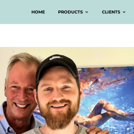
HOME
PRODUCTS
CLIENTS