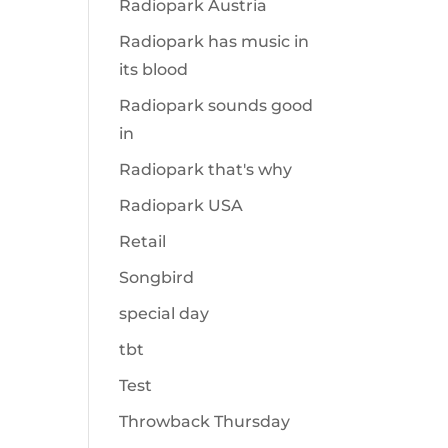
Radiopark Austria
Radiopark has music in
its blood
Radiopark sounds good
in
Radiopark that's why
Radiopark USA
Retail
Songbird
special day
tbt
Test
Throwback Thursday