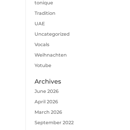
tonique
Tradition
UAE
Uncategorized
Vocals
Weihnachten
Yotube
Archives
June 2026
April 2026
March 2026
September 2022