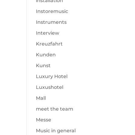
installation
Instoremusic
Instruments
Interview
Kreuzfahrt
Kunden
Kunst
Luxury Hotel
Luxushotel
Mall
meet the team
Messe
Music in general