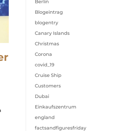
Berlin
Blogeintrag
blogentry
Canary Islands
Christmas
er
Corona
covid_19
Cruise Ship
Customers
Dubai
Einkaufszentrum
h
england
factsandfiguresfriday