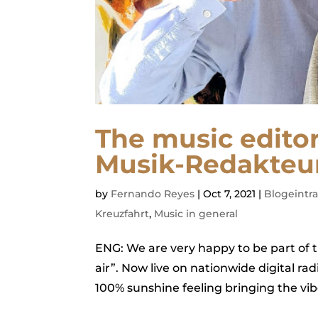
The music edito
Musik-Redakteur
by
Fernando Reyes
|
Oct 7, 2021
|
Blogeintr
Kreuzfahrt
,
Music in general
ENG: We are very happy to be part of 
air”. Now live on nationwide digital r
100% sunshine feeling bringing the vib