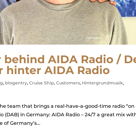
r behind AIDA Radio / D
 hinter AIDA Radio
ag
,
blogentry
,
Cruise Ship
,
Customers
,
Hintergrundmusik
,
the team that brings a real-have-a-good-time radio “on
adio (DAB) in Germany: AIDA Radio – 24/7 a great mix wit
e of Germany’s...