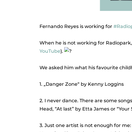
Fernando Reyes is working for
#Radio
When he is not working for Radiopark,
YouTube
).
We asked him what his favourite childho
1. „Danger Zone“ by Kenny Loggins
2. I never dance. There are some son
Head, “At last” by Etta James or “Your
3. Just one artist is not enough for me