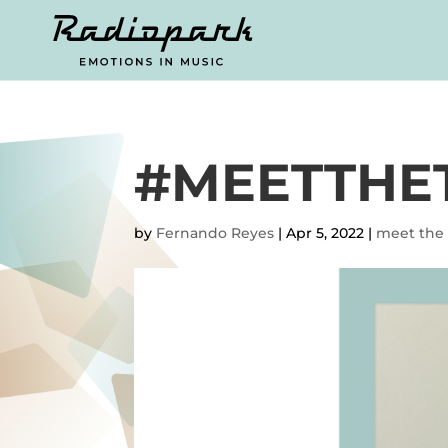
#MEETTHE
by
Fernando Reyes
|
Apr 5, 2022
|
meet the