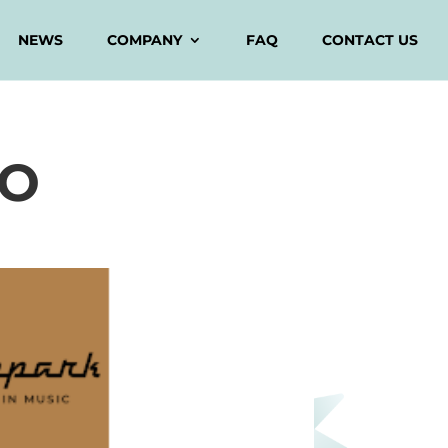
NEWS
COMPANY
FAQ
CONTACT US
DO