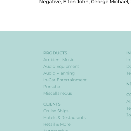
Negative, Elton John, George Michael,
PRODUCTS
I
Ambient Music
I
Audio Equipment
Da
Audio Planning
Te
In-Car Entertainment
N
Porsche
Miscellaneous
C
Ab
CLIENTS
T
Cruise Ships
Jo
Hotels & Restaurants
Retail & More
Automotive