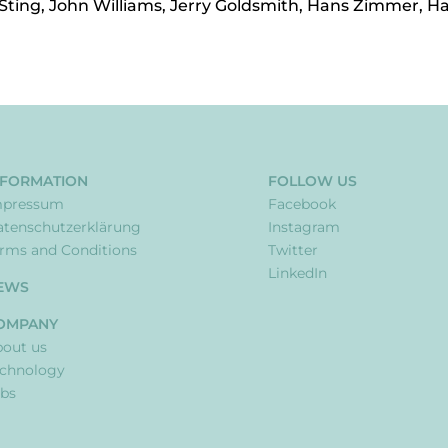
 Sting, John Williams, Jerry Goldsmith, Hans Zimmer, H
NFORMATION
FOLLOW US
mpressum
Facebook
tenschutzerklärung
Instagram
rms and Conditions
Twitter
LinkedIn
EWS
OMPANY
out us
echnology
bs