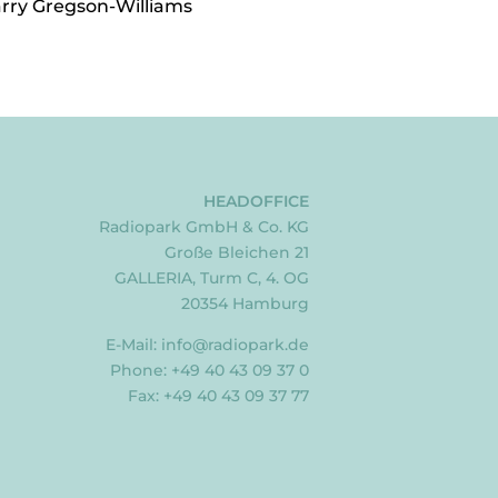
arry Gregson-Williams
HEADOFFICE
Radiopark GmbH & Co. KG
Große Bleichen 21
GALLERIA, Turm C, 4. OG
20354 Hamburg
E-Mail:
info@radiopark.de
Phone: +49 40 43 09 37 0
Fax: +49 40 43 09 37 77