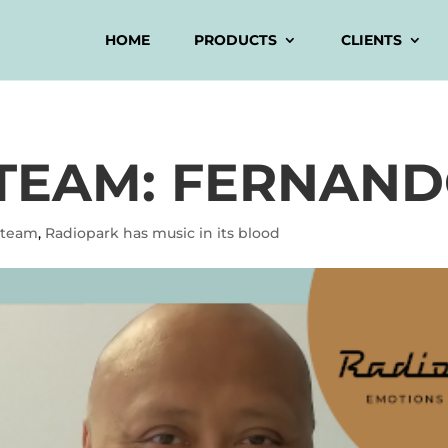
HOME
PRODUCTS
CLIENTS
TEAM: FERNAN
 team
,
Radiopark has music in its blood