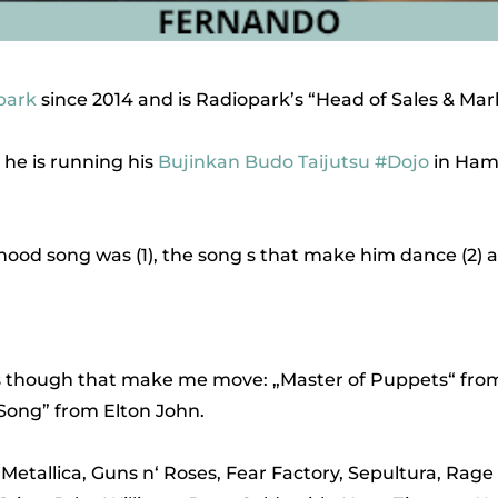
park
since 2014 and is Radiopark’s “Head of Sales & Mar
 he is running his
Bujinkan Budo Taijutsu
#Dojo
in Ham
od song was (1), the song s that make him dance (2) and 
gs though that make me move: „Master of Puppets“ from
 Song” from Elton John.
: Metallica, Guns n‘ Roses, Fear Factory, Sepultura, Ra