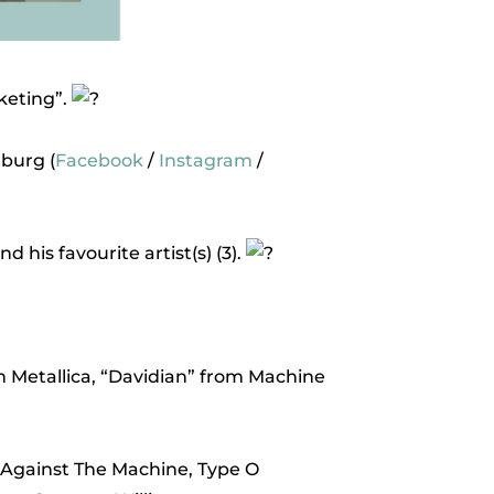
keting”.
burg (
Facebook
/
Instagram
/
his favourite artist(s) (3).
 Metallica, “Davidian” from Machine
ge Against The Machine, Type O