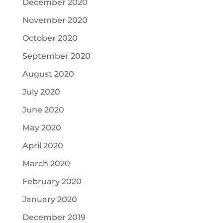
December 2020
November 2020
October 2020
September 2020
August 2020
July 2020
June 2020
May 2020
April 2020
March 2020
February 2020
January 2020
December 2019