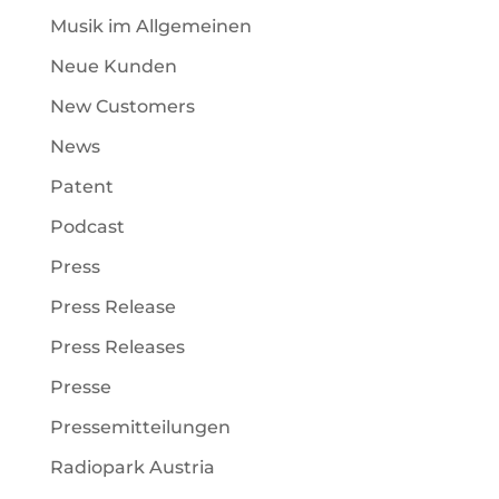
Musik im Allgemeinen
Neue Kunden
New Customers
News
Patent
Podcast
Press
Press Release
Press Releases
Presse
Pressemitteilungen
Radiopark Austria