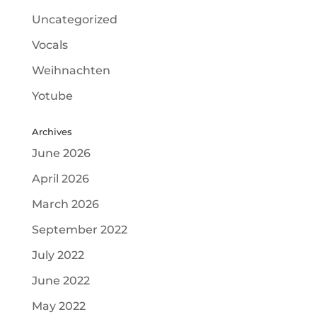
Uncategorized
Vocals
Weihnachten
Yotube
Archives
June 2026
April 2026
March 2026
September 2022
July 2022
June 2022
May 2022