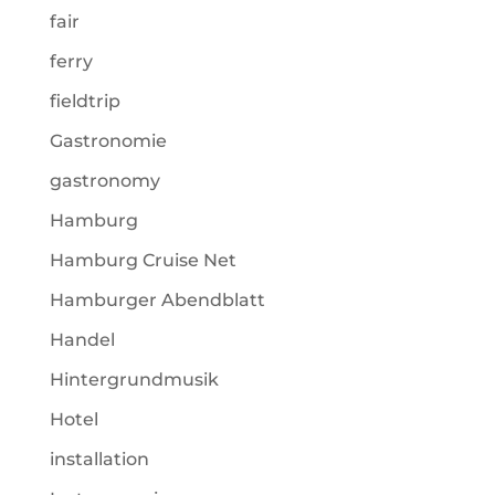
fair
ferry
fieldtrip
Gastronomie
gastronomy
Hamburg
Hamburg Cruise Net
Hamburger Abendblatt
Handel
Hintergrundmusik
Hotel
installation