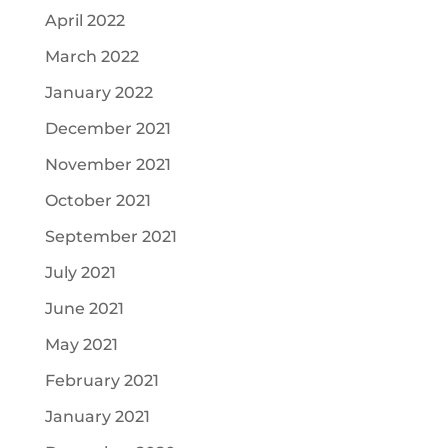
April 2022
March 2022
January 2022
December 2021
November 2021
October 2021
September 2021
July 2021
June 2021
May 2021
February 2021
January 2021