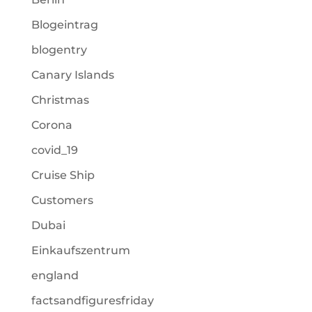
Blogeintrag
blogentry
Canary Islands
Christmas
Corona
covid_19
Cruise Ship
Customers
Dubai
Einkaufszentrum
england
factsandfiguresfriday