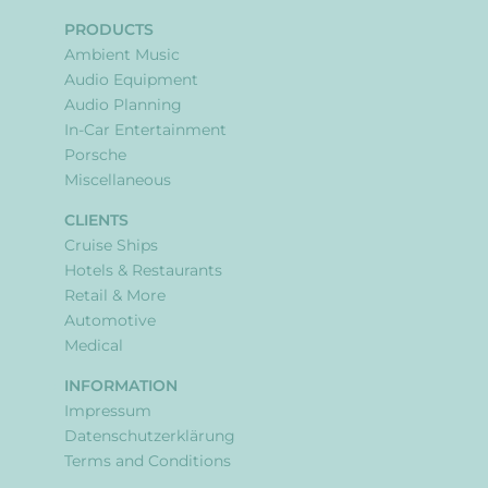
PRODUCTS
Ambient Music
Audio Equipment
Audio Planning
In-Car Entertainment
Porsche
Miscellaneous
CLIENTS
Cruise Ships
Hotels & Restaurants
Retail & More
Automotive
Medical
INFORMATION
Impressum
Datenschutzerklärung
Terms and Conditions