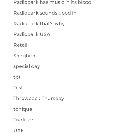
Radiopark has music in its blood
Radiopark sounds good in
Radiopark that's why
Radiopark USA
Retail
Songbird
special day
tbt
Test
Throwback Thursday
tonique
Tradition
UAE