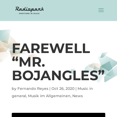
FAREWELL
“MR.
BOJANGLES”
by
Fernando Reyes
|
Oct 26, 2020
|
Music in
general
,
Musik im Allgemeinen
,
News