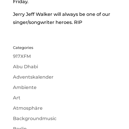
Friday.
Jerry Jeff Walker will always be one of our
singer/songwriter heroes. RIP
Categories
917XFM
Abu Dhabi
Adventskalender
Ambiente
Art
Atmosphäre
Backgroundmusic
Berlin