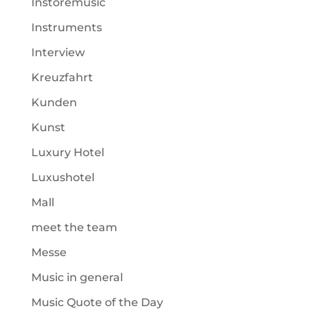
Instoremusic
Instruments
Interview
Kreuzfahrt
Kunden
Kunst
Luxury Hotel
Luxushotel
Mall
meet the team
Messe
Music in general
Music Quote of the Day