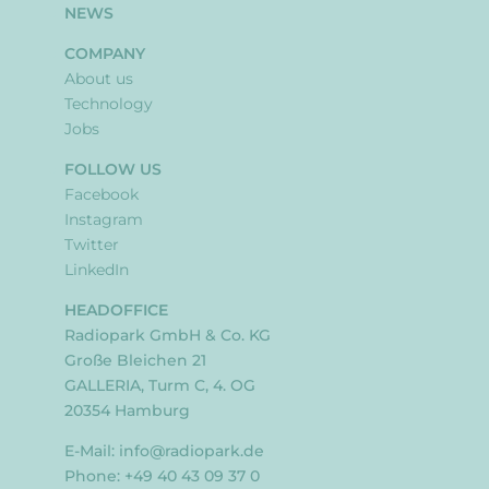
NEWS
COMPANY
About us
Technology
Jobs
FOLLOW US
Facebook
Instagram
Twitter
LinkedIn
HEADOFFICE
Radiopark GmbH & Co. KG
Große Bleichen 21
GALLERIA, Turm C, 4. OG
20354 Hamburg
E-Mail:
info@radiopark.de
Phone: +49 40 43 09 37 0