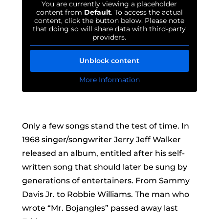
You are currently viewing a placeholder
content from
Default
. To access the actual
content, click the button below. Please note
that doing so will share data with third-party
providers.
Unblock content
More Information
Only a few songs stand the test of time. In
1968 singer/songwriter Jerry Jeff Walker
released an album, entitled after his self-
written song that should later be sung by
generations of entertainers. From Sammy
Davis Jr. to Robbie Williams. The man who
wrote “Mr. Bojangles” passed away last