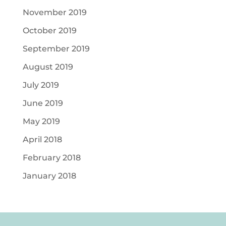
November 2019
October 2019
September 2019
August 2019
July 2019
June 2019
May 2019
April 2018
February 2018
January 2018