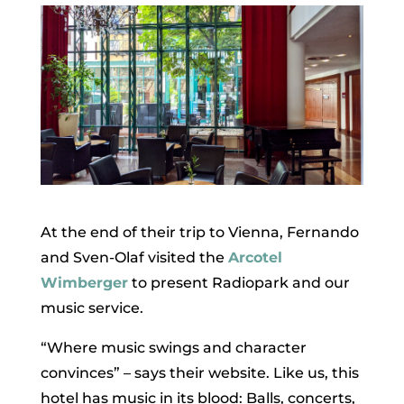
At the end of their trip to Vienna, Fernando
and Sven-Olaf visited the
Arcotel
Wimberger
to present Radiopark and our
music service.
“Where music swings and character
convinces” – says their website. Like us, this
hotel has music in its blood: Balls, concerts,