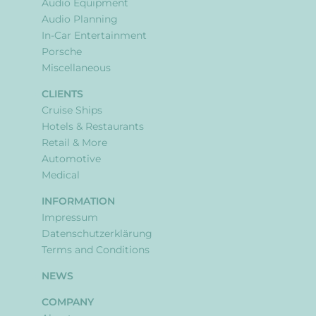
Audio Equipment
Audio Planning
In-Car Entertainment
Porsche
Miscellaneous
CLIENTS
Cruise Ships
Hotels & Restaurants
Retail & More
Automotive
Medical
INFORMATION
Impressum
Datenschutzerklärung
Terms and Conditions
NEWS
COMPANY