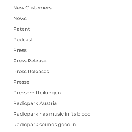
New Customers
News
Patent
Podcast
Press
Press Release
Press Releases
Presse
Pressemitteilungen
Radiopark Austria
Radiopark has music in its blood
Radiopark sounds good in