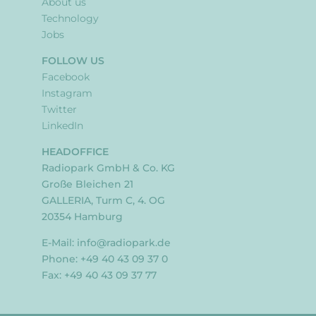
About us
Technology
Jobs
FOLLOW US
Facebook
Instagram
Twitter
LinkedIn
HEADOFFICE
Radiopark GmbH & Co. KG
Große Bleichen 21
GALLERIA, Turm C, 4. OG
20354 Hamburg
E-Mail:
info@radiopark.de
Phone: +49 40 43 09 37 0
Fax: +49 40 43 09 37 77