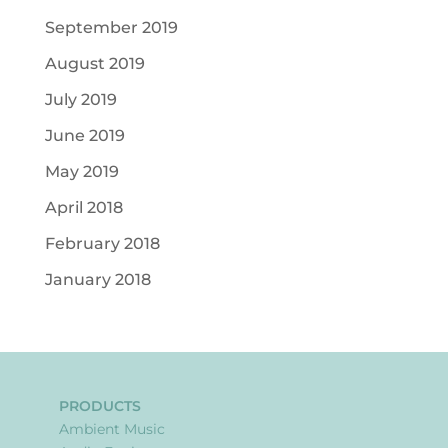
September 2019
August 2019
July 2019
June 2019
May 2019
April 2018
February 2018
January 2018
PRODUCTS
Ambient Music