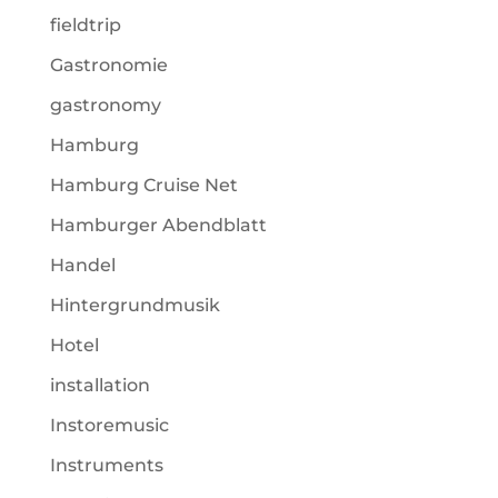
fieldtrip
Gastronomie
gastronomy
Hamburg
Hamburg Cruise Net
Hamburger Abendblatt
Handel
Hintergrundmusik
Hotel
installation
Instoremusic
Instruments