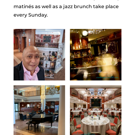
matinés as well as a jazz brunch take place
every Sunday.