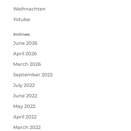
Weihnachten
Yotube
Archives
June 2026
April 2026
March 2026
September 2022
July 2022
June 2022
May 2022
April 2022
March 2022