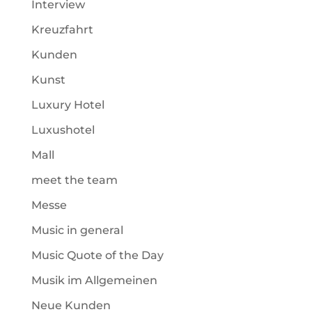
Interview
Kreuzfahrt
Kunden
Kunst
Luxury Hotel
Luxushotel
Mall
meet the team
Messe
Music in general
Music Quote of the Day
Musik im Allgemeinen
Neue Kunden