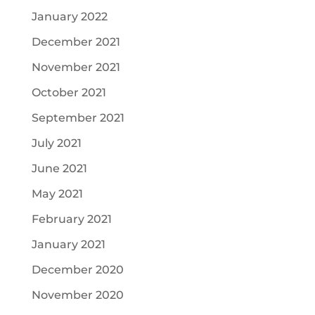
January 2022
December 2021
November 2021
October 2021
September 2021
July 2021
June 2021
May 2021
February 2021
January 2021
December 2020
November 2020