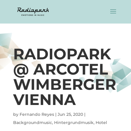
RADIOPARK
@ ARCOTEL
WIMBERGER
VIENNA
by
Fernando Reyes
|
Jun 25, 2020
|
Backgroundmusic
,
Hintergrundmusik
,
Hotel