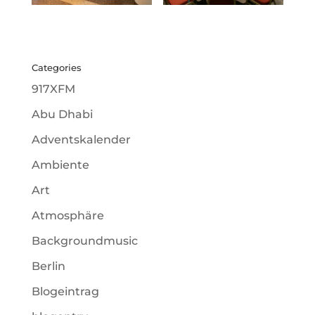
Categories
917XFM
Abu Dhabi
Adventskalender
Ambiente
Art
Atmosphäre
Backgroundmusic
Berlin
Blogeintrag