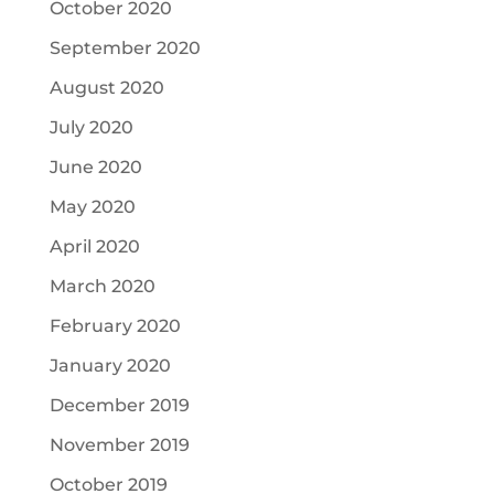
October 2020
September 2020
August 2020
July 2020
June 2020
May 2020
April 2020
March 2020
February 2020
January 2020
December 2019
November 2019
October 2019