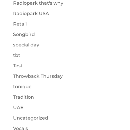
Radiopark that's why
Radiopark USA
Retail
Songbird
special day
tbt
Test
Throwback Thursday
tonique
Tradition
UAE
Uncategorized
Vocals