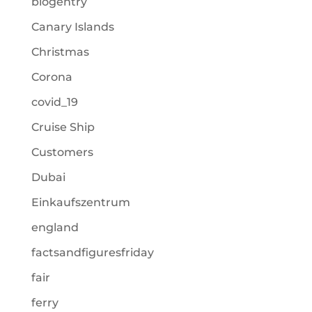
blogentry
Canary Islands
Christmas
Corona
covid_19
Cruise Ship
Customers
Dubai
Einkaufszentrum
england
factsandfiguresfriday
fair
ferry