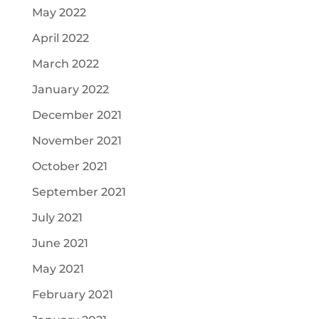
May 2022
April 2022
March 2022
January 2022
December 2021
November 2021
October 2021
September 2021
July 2021
June 2021
May 2021
February 2021