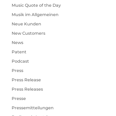
Music Quote of the Day
Musik im Allgemeinen
Neue Kunden
New Customers
News
Patent
Podcast
Press
Press Release
Press Releases
Presse
Pressemitteilungen