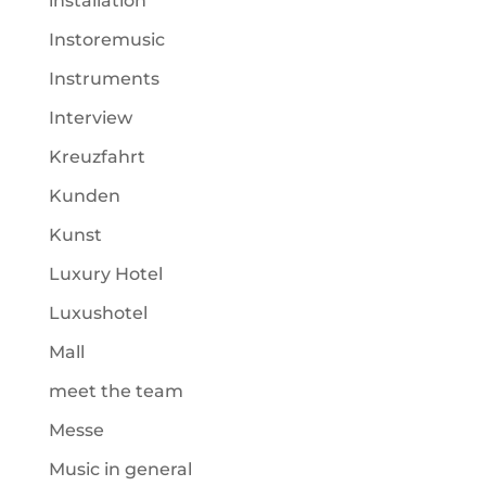
installation
Instoremusic
Instruments
Interview
Kreuzfahrt
Kunden
Kunst
Luxury Hotel
Luxushotel
Mall
meet the team
Messe
Music in general