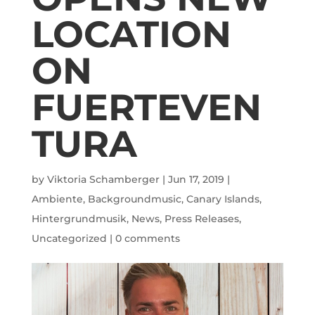
LOCATION
ON
FUERTEVEN
TURA
by
Viktoria Schamberger
|
Jun 17, 2019
|
Ambiente
,
Backgroundmusic
,
Canary Islands
,
Hintergrundmusik
,
News
,
Press Releases
,
Uncategorized
|
0 comments