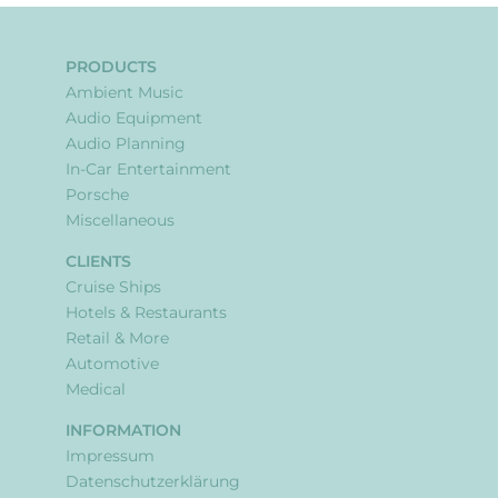
PRODUCTS
Ambient Music
Audio Equipment
Audio Planning
In-Car Entertainment
Porsche
Miscellaneous
CLIENTS
Cruise Ships
Hotels & Restaurants
Retail & More
Automotive
Medical
INFORMATION
Impressum
Datenschutzerklärung