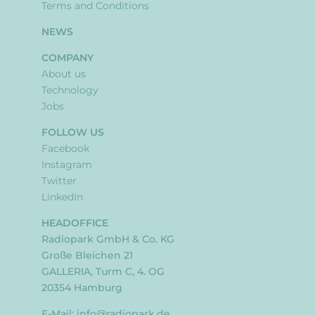
Terms and Conditions
NEWS
COMPANY
About us
Technology
Jobs
FOLLOW US
Facebook
Instagram
Twitter
LinkedIn
HEADOFFICE
Radiopark GmbH & Co. KG
Große Bleichen 21
GALLERIA, Turm C, 4. OG
20354 Hamburg
E-Mail:
info@radiopark.de