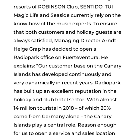
resorts of ROBINSON Club, SENTIDO, TUI
Magic Life and Seaside currently rely on the
know-how of the music experts. To ensure
that both customers and holiday guests are
always satisfied, Managing Director Arndt-
Helge Grap has decided to open a
Radiopark office on Fuerteventura. He
explains: “Our customer base on the Canary
Islands has developed continuously and
very dynamically in recent years. Radiopark
has built up an excellent reputation in the
holiday and club hotel sector. With almost
14 million tourists in 2018 – of which 20%
come from Germany alone – the Canary
Islands play a central role. Reason enough
for us to open a service and sales location