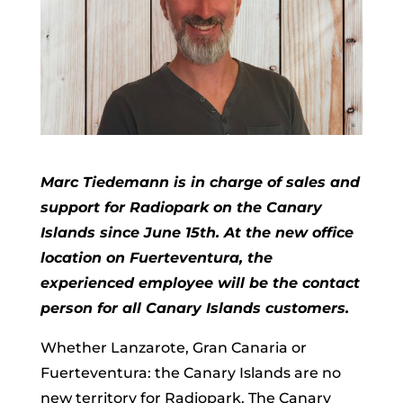
Marc Tiedemann is in charge of sales and
support for Radiopark on the Canary
Islands since June 15th. At the new office
location on Fuerteventura, the
experienced employee will be the contact
person for all Canary Islands customers.
Whether Lanzarote, Gran Canaria or
Fuerteventura: the Canary Islands are no
new territory for Radiopark. The Canary