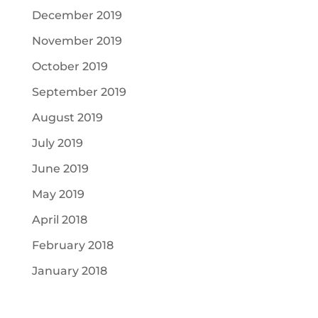
December 2019
November 2019
October 2019
September 2019
August 2019
July 2019
June 2019
May 2019
April 2018
February 2018
January 2018