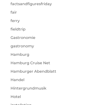
factsandfiguresfriday
fair
ferry
fieldtrip
Gastronomie
gastronomy
Hamburg
Hamburg Cruise Net
Hamburger Abendblatt
Handel
Hintergrundmusik
Hotel