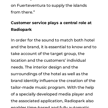
on Fuerteventura to supply the islands
from there.”
Customer service plays a central role at
Radiopark
In order for the sound to match both hotel
and the brand, it is essential to know and to
take account of the target group, the
location and the customers’ individual
needs. The interior design and the
surroundings of the hotel as well as the
brand identity influence the creation of the
tailor-made music program. With the help
of a specially developed media player and
the associated application, Radiopark also
enables time-based and fully automatic