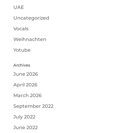
UAE
Uncategorized
Vocals
Weihnachten
Yotube
Archives
June 2026
April 2026
March 2026
September 2022
July 2022
June 2022