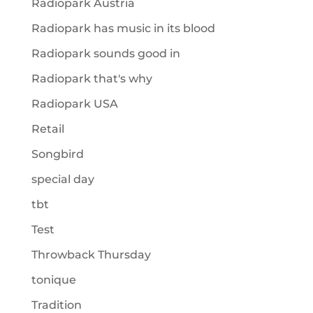
Radiopark Austria
Radiopark has music in its blood
Radiopark sounds good in
Radiopark that's why
Radiopark USA
Retail
Songbird
special day
tbt
Test
Throwback Thursday
tonique
Tradition