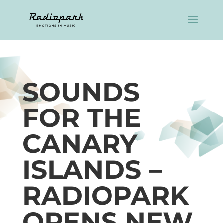
SOUNDS
FOR THE
CANARY
ISLANDS –
RADIOPARK
OPENS NEW