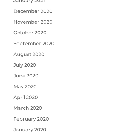
January 2021
December 2020
November 2020
October 2020
September 2020
August 2020
July 2020
June 2020
May 2020
April 2020
March 2020
February 2020
January 2020