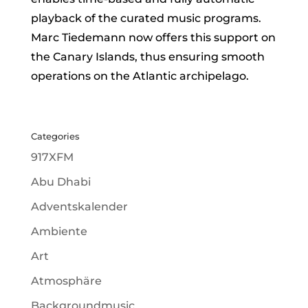
playback of the curated music programs.
Marc Tiedemann now offers this support on
the Canary Islands, thus ensuring smooth
operations on the Atlantic archipelago.
Categories
917XFM
Abu Dhabi
Adventskalender
Ambiente
Art
Atmosphäre
Backgroundmusic