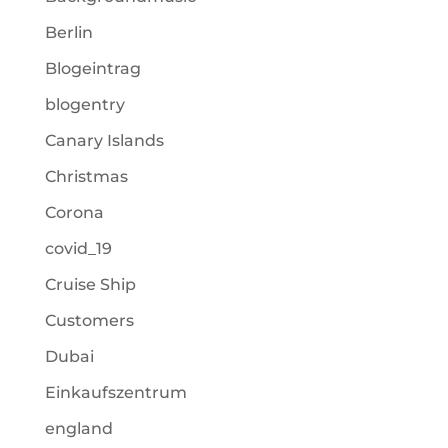
Berlin
Blogeintrag
blogentry
Canary Islands
Christmas
Corona
covid_19
Cruise Ship
Customers
Dubai
Einkaufszentrum
england