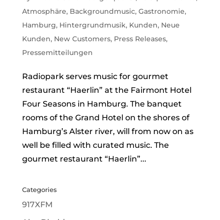
Atmosphäre
,
Backgroundmusic
,
Gastronomie
,
Hamburg
,
Hintergrundmusik
,
Kunden
,
Neue
Kunden
,
New Customers
,
Press Releases
,
Pressemitteilungen
Radiopark serves music for gourmet
restaurant “Haerlin” at the Fairmont Hotel
Four Seasons in Hamburg. The banquet
rooms of the Grand Hotel on the shores of
Hamburg’s Alster river, will from now on as
well be filled with curated music. The
gourmet restaurant “Haerlin”...
Categories
917XFM