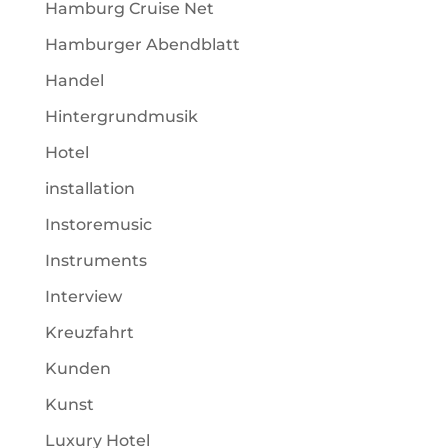
Hamburg Cruise Net
Hamburger Abendblatt
Handel
Hintergrundmusik
Hotel
installation
Instoremusic
Instruments
Interview
Kreuzfahrt
Kunden
Kunst
Luxury Hotel