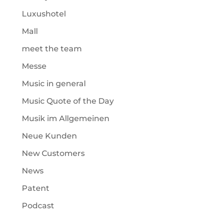
Luxushotel
Mall
meet the team
Messe
Music in general
Music Quote of the Day
Musik im Allgemeinen
Neue Kunden
New Customers
News
Patent
Podcast