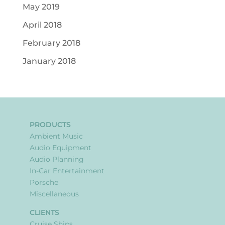
May 2019
April 2018
February 2018
January 2018
PRODUCTS
Ambient Music
Audio Equipment
Audio Planning
In-Car Entertainment
Porsche
Miscellaneous
CLIENTS
Cruise Ships