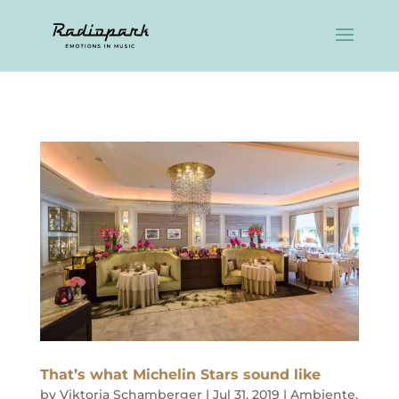
That’s what Michelin Stars sound like
by
Viktoria Schamberger
|
Jul 31, 2019
|
Ambiente
,