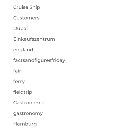
Cruise Ship
Customers
Dubai
Einkaufszentrum
england
factsandfiguresfriday
fair
ferry
fieldtrip
Gastronomie
gastronomy
Hamburg