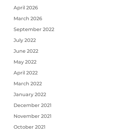
April 2026
March 2026
September 2022
July 2022
June 2022
May 2022
April 2022
March 2022
January 2022
December 2021
November 2021
October 2021