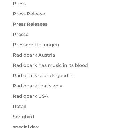
Press
Press Release
Press Releases
Presse
Pressemitteilungen
Radiopark Austria
Radiopark has music in its blood
Radiopark sounds good in
Radiopark that's why
Radiopark USA
Retail
Songbird
special day