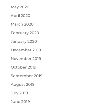
May 2020
April 2020
March 2020
February 2020
January 2020
December 2019
November 2019
October 2019
September 2019
August 2019
July 2019
June 2019