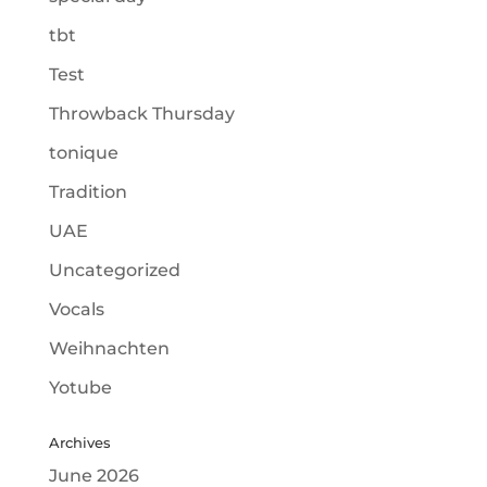
tbt
Test
Throwback Thursday
tonique
Tradition
UAE
Uncategorized
Vocals
Weihnachten
Yotube
Archives
June 2026