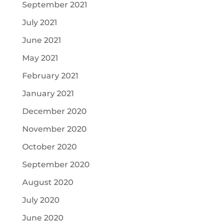
September 2021
July 2021
June 2021
May 2021
February 2021
January 2021
December 2020
November 2020
October 2020
September 2020
August 2020
July 2020
June 2020