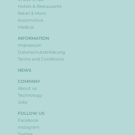
Hotels & Restaurants
Retail & More
Automotive
Medical
INFORMATION
Impressum
Datenschutzerklärung
Terms and Conditions
NEWS
COMPANY
About us
Technology
Jobs
FOLLOW US
Facebook
Instagram
Twitter