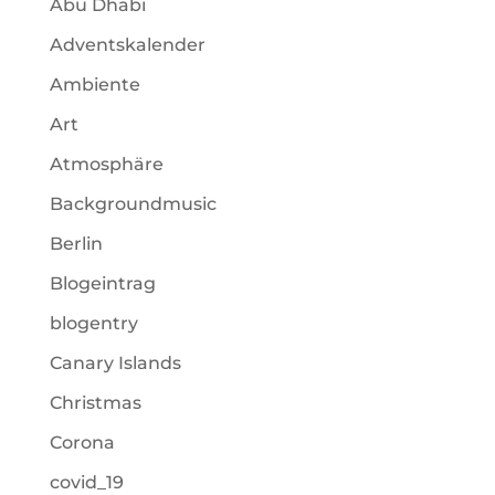
Abu Dhabi
Adventskalender
Ambiente
Art
Atmosphäre
Backgroundmusic
Berlin
Blogeintrag
blogentry
Canary Islands
Christmas
Corona
covid_19