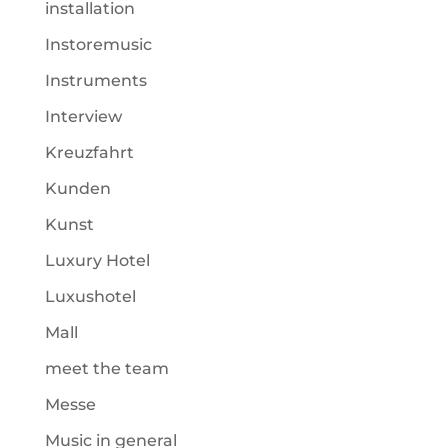
installation
Instoremusic
Instruments
Interview
Kreuzfahrt
Kunden
Kunst
Luxury Hotel
Luxushotel
Mall
meet the team
Messe
Music in general