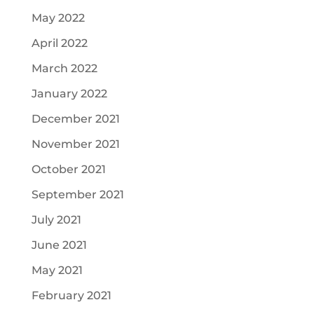
May 2022
April 2022
March 2022
January 2022
December 2021
November 2021
October 2021
September 2021
July 2021
June 2021
May 2021
February 2021