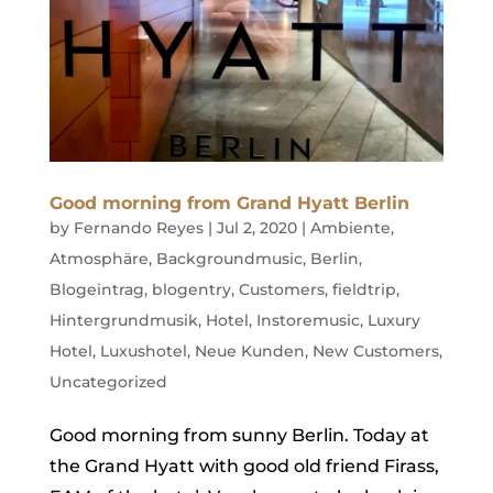
Good morning from Grand Hyatt Berlin
by
Fernando Reyes
|
Jul 2, 2020
|
Ambiente
,
Atmosphäre
,
Backgroundmusic
,
Berlin
,
Blogeintrag
,
blogentry
,
Customers
,
fieldtrip
,
Hintergrundmusik
,
Hotel
,
Instoremusic
,
Luxury
Hotel
,
Luxushotel
,
Neue Kunden
,
New Customers
,
Uncategorized
Good morning from sunny Berlin. Today at
the Grand Hyatt with good old friend Firass,