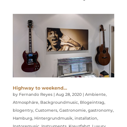
Highway to weekend…
by
Fernando Reyes
|
Aug 28, 2020
|
Ambiente
,
Atmosphäre
,
Backgroundmusic
,
Blogeintrag
,
blogentry
,
Customers
,
Gastronomie
,
gastronomy
,
Hamburg
,
Hintergrundmusik
,
installation
,
Instoremusic
,
Instruments
,
Kreuzfahrt
,
Luxury