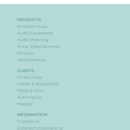
PRODUCTS
Ambient Music
Audio Equipment
Audio Planning
In-Car Entertainment
Porsche
Miscellaneous
CLIENTS
Cruise Ships
Hotels & Restaurants
Retail & More
Automotive
Medical
INFORMATION
Impressum
Datenschutzerklärung