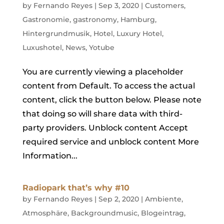
by
Fernando Reyes
|
Sep 3, 2020
|
Customers
,
Gastronomie
,
gastronomy
,
Hamburg
,
Hintergrundmusik
,
Hotel
,
Luxury Hotel
,
Luxushotel
,
News
,
Yotube
You are currently viewing a placeholder
content from Default. To access the actual
content, click the button below. Please note
that doing so will share data with third-
party providers. Unblock content Accept
required service and unblock content More
Information...
Radiopark that’s why #10
by
Fernando Reyes
|
Sep 2, 2020
|
Ambiente
,
Atmosphäre
,
Backgroundmusic
,
Blogeintrag
,