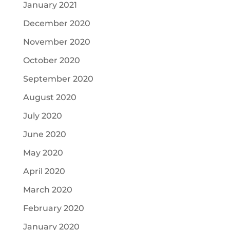
January 2021
December 2020
November 2020
October 2020
September 2020
August 2020
July 2020
June 2020
May 2020
April 2020
March 2020
February 2020
January 2020