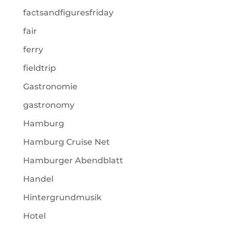
factsandfiguresfriday
fair
ferry
fieldtrip
Gastronomie
gastronomy
Hamburg
Hamburg Cruise Net
Hamburger Abendblatt
Handel
Hintergrundmusik
Hotel