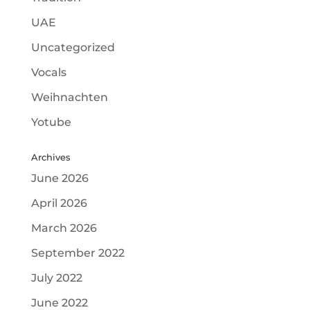
UAE
Uncategorized
Vocals
Weihnachten
Yotube
Archives
June 2026
April 2026
March 2026
September 2022
July 2022
June 2022