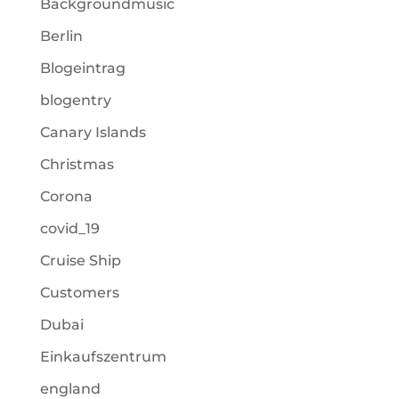
Backgroundmusic
Berlin
Blogeintrag
blogentry
Canary Islands
Christmas
Corona
covid_19
Cruise Ship
Customers
Dubai
Einkaufszentrum
england