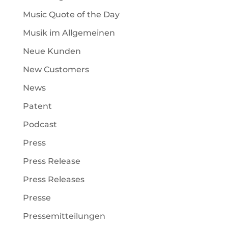
Music Quote of the Day
Musik im Allgemeinen
Neue Kunden
New Customers
News
Patent
Podcast
Press
Press Release
Press Releases
Presse
Pressemitteilungen