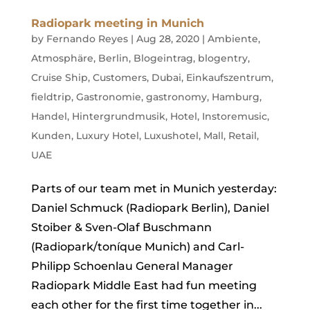
Radiopark meeting in Munich
by
Fernando Reyes
|
Aug 28, 2020
|
Ambiente
,
Atmosphäre
,
Berlin
,
Blogeintrag
,
blogentry
,
Cruise Ship
,
Customers
,
Dubai
,
Einkaufszentrum
,
fieldtrip
,
Gastronomie
,
gastronomy
,
Hamburg
,
Handel
,
Hintergrundmusik
,
Hotel
,
Instoremusic
,
Kunden
,
Luxury Hotel
,
Luxushotel
,
Mall
,
Retail
,
UAE
Parts of our team met in Munich yesterday:
Daniel Schmuck (Radiopark Berlin), Daniel
Stoiber & Sven-Olaf Buschmann
(Radiopark/toníque Munich) and Carl-
Philipp Schoenlau General Manager
Radiopark Middle East had fun meeting
each other for the first time together in...