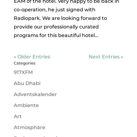
EAM of the hotel. Very happy to be back in
co-operation, he just signed with
Radiopark. We are looking forward to
provide our professionally curated
programs for this beautiful hotel...
« Older Entries
Next Entries »
Categories
917XFM
Abu Dhabi
Adventskalender
Ambiente
Art
Atmosphäre