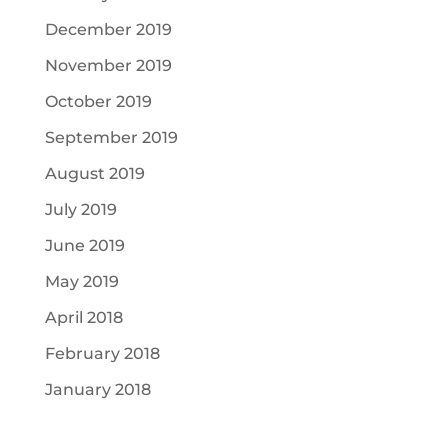
December 2019
November 2019
October 2019
September 2019
August 2019
July 2019
June 2019
May 2019
April 2018
February 2018
January 2018