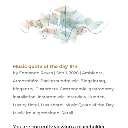
Music quote of the day #14
by
Fernando Reyes
|
Sep 1, 2020
|
Ambiente
,
Atmosphäre
,
Backgroundmusic
,
Blogeintrag
,
blogentry
,
Customers
,
Gastronomie
,
gastronomy
,
installation
,
Instoremusic
,
Interview
,
Kunden
,
Luxury Hotel
,
Luxushotel
,
Music Quote of the Day
,
Musik im Allgemeinen
,
Retail
You are currently viewing a placeholder