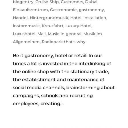
blogentry
,
Cruise Ship
,
Customers
,
Dubai
,
Einkaufszentrum
,
Gastronomie
,
gastronomy
,
Handel
,
Hintergrundmusik
,
Hotel
,
installation
,
Instoremusic
,
Kreuzfahrt
,
Luxury Hotel
,
Luxushotel
,
Mall
,
Music in general
,
Musik im
Allgemeinen
,
Radiopark that's why
Be it gastronomy, hotel or retail: In our
times a lot is invested in the interlinking of
the online shop with the stationary trade,
the establishment and maintenance of
social media channels, brainstorming about
campaigns, schools and recruiting
employees, creating...