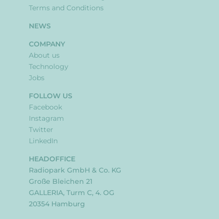
Terms and Conditions
NEWS
COMPANY
About us
Technology
Jobs
FOLLOW US
Facebook
Instagram
Twitter
LinkedIn
HEADOFFICE
Radiopark GmbH & Co. KG
Große Bleichen 21
GALLERIA, Turm C, 4. OG
20354 Hamburg