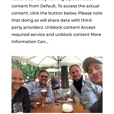
content from Default. To access the actual
content, click the button below. Please note
that doing so will share data with third-
party providers. Unblock content Accept
required service and unblock content More
Information Can...