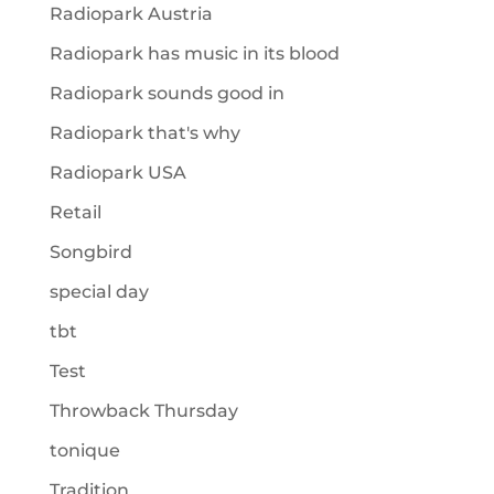
Radiopark Austria
Radiopark has music in its blood
Radiopark sounds good in
Radiopark that's why
Radiopark USA
Retail
Songbird
special day
tbt
Test
Throwback Thursday
tonique
Tradition