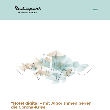
“Hotel digital – mit Algorithmen gegen
die Corona-Krise”