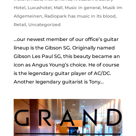
Hotel
,
Luxushotel
,
Mall
,
Music in general
,
Musik im
Allgemeinen
,
Radiopark has music in its blood
,
Retail
,
Uncategorized
…our newest member of our office’s guitar
lineup is the Gibson SG. Originally named
Gibson Les Paul SG, this beauty became an
icon as Angus Young’s choice. He of course
is the legendary guitar player of AC/DC.
Another legendary guitarist is Tony...