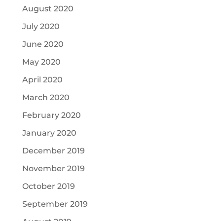
August 2020
July 2020
June 2020
May 2020
April 2020
March 2020
February 2020
January 2020
December 2019
November 2019
October 2019
September 2019