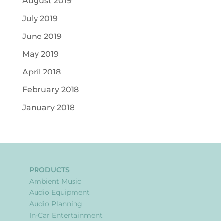
August 2019
July 2019
June 2019
May 2019
April 2018
February 2018
January 2018
PRODUCTS
Ambient Music
Audio Equipment
Audio Planning
In-Car Entertainment