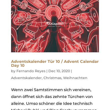
Adventskalender Tür 10 / Advent Calendar
Day 10
by
Fernando Reyes
|
Dec 10, 2020
|
Adventskalender
,
Christmas
,
Weihnachten
Wenn zwei Samtstimmen sich vereinen,
dann öffnet sich das zehnte Türchen von
alleine. Umso schöner die Idee technisch