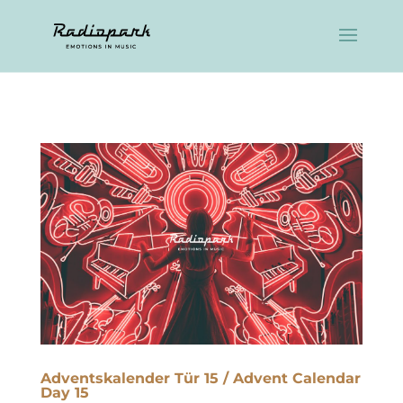
Adventskalender Tür 15 / Advent Calendar
Day 15