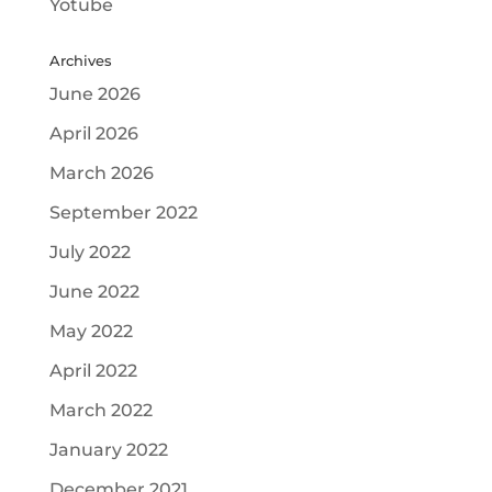
Yotube
Archives
June 2026
April 2026
March 2026
September 2022
July 2022
June 2022
May 2022
April 2022
March 2022
January 2022
December 2021