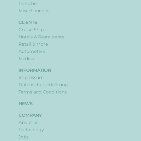
Porsche
Miscellaneous
CLIENTS
Cruise Ships
Hotels & Restaurants
Retail & More
Automotive
Medical
INFORMATION
Impressum
Datenschutzerklärung
Terms and Conditions
NEWS
COMPANY
About us
Technology
Jobs