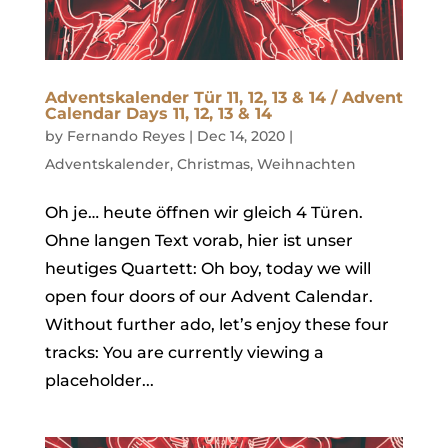
Adventskalender Tür 11, 12, 13 & 14 / Advent
Calendar Days 11, 12, 13 & 14
by
Fernando Reyes
|
Dec 14, 2020
|
Adventskalender
,
Christmas
,
Weihnachten
Oh je… heute öffnen wir gleich 4 Türen.
Ohne langen Text vorab, hier ist unser
heutiges Quartett: Oh boy, today we will
open four doors of our Advent Calendar.
Without further ado, let’s enjoy these four
tracks: You are currently viewing a
placeholder...