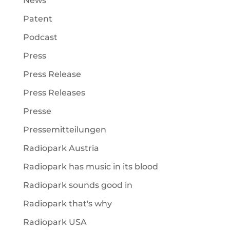
News
Patent
Podcast
Press
Press Release
Press Releases
Presse
Pressemitteilungen
Radiopark Austria
Radiopark has music in its blood
Radiopark sounds good in
Radiopark that's why
Radiopark USA