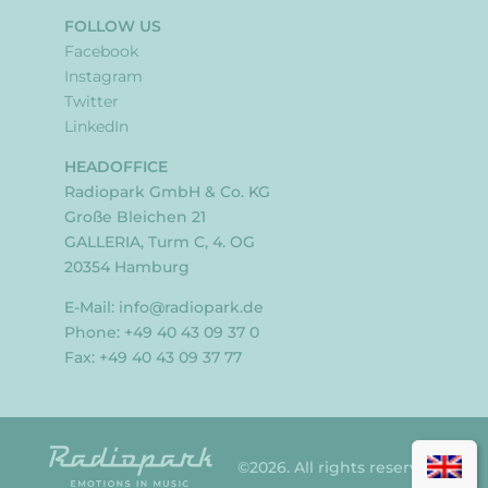
FOLLOW US
Facebook
Instagram
Twitter
LinkedIn
HEADOFFICE
Radiopark GmbH & Co. KG
Große Bleichen 21
GALLERIA, Turm C, 4. OG
20354 Hamburg
E-Mail:
info@radiopark.de
Phone: +49 40 43 09 37 0
Fax: +49 40 43 09 37 77
©2026. All rights reserved