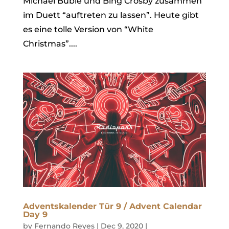
Michael Bublé und Bing Crosby zusammen
im Duett “auftreten zu lassen”. Heute gibt
es eine tolle Version von “White
Christmas”....
Adventskalender Tür 9 / Advent Calendar
Day 9
by
Fernando Reyes
|
Dec 9, 2020
|