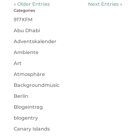
« Older Entries
Next Entries »
Categories
917XFM
Abu Dhabi
Adventskalender
Ambiente
Art
Atmosphäre
Backgroundmusic
Berlin
Blogeintrag
blogentry
Canary Islands