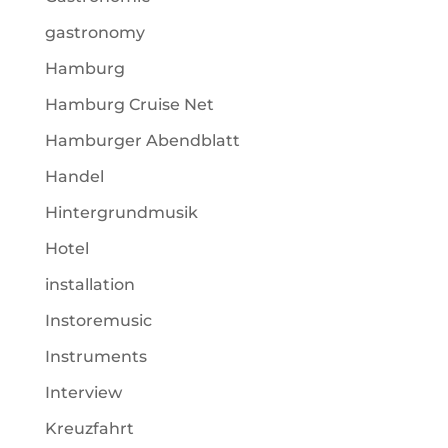
gastronomy
Hamburg
Hamburg Cruise Net
Hamburger Abendblatt
Handel
Hintergrundmusik
Hotel
installation
Instoremusic
Instruments
Interview
Kreuzfahrt