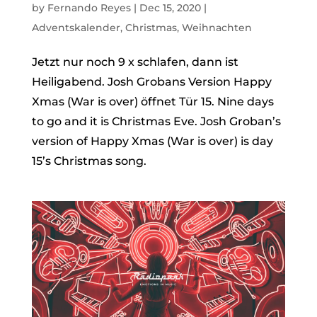
by
Fernando Reyes
|
Dec 15, 2020
|
Adventskalender
,
Christmas
,
Weihnachten
Jetzt nur noch 9 x schlafen, dann ist
Heiligabend. Josh Grobans Version Happy
Xmas (War is over) öffnet Tür 15. Nine days
to go and it is Christmas Eve. Josh Groban’s
version of Happy Xmas (War is over) is day
15’s Christmas song.