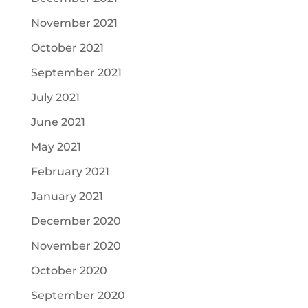
November 2021
October 2021
September 2021
July 2021
June 2021
May 2021
February 2021
January 2021
December 2020
November 2020
October 2020
September 2020