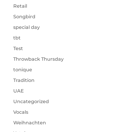
Retail
Songbird
special day
tbt
Test
Throwback Thursday
tonique
Tradition
UAE
Uncategorized
Vocals
Weihnachten