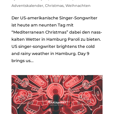
Adventskalender
,
Christmas
,
Weihnachten
Der US-amerikanische Singer-Songwriter
ist heute am neunten Tag mit
“Mediterranean Christmas” dabei den nass-
kalten Wetter in Hamburg Paroli zu bieten.
US singer-songwriter brightens the cold
and rainy weather in Hamburg. Day 9
brings us...