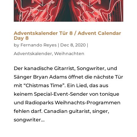
Adventskalender Tür 8 / Advent Calendar
Day 8
by
Fernando Reyes
|
Dec 8, 2020
|
Adventskalender
,
Weihnachten
Der kanadische Gitarrist, Songwriter, und
Sänger Bryan Adams öffnet die nächste Tür
mit “Chistmas Time”. Ein Lied, das aus
keinem Special-Event-Sender von toníque
und Radioparks Weihnachts-Programmen
fehlen darf. Canadian guitarist, singer,
songwriter...