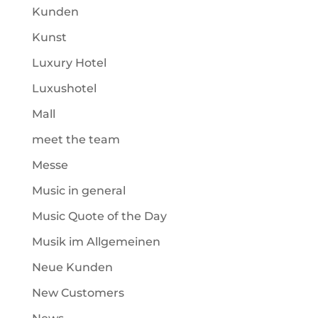
Kunden
Kunst
Luxury Hotel
Luxushotel
Mall
meet the team
Messe
Music in general
Music Quote of the Day
Musik im Allgemeinen
Neue Kunden
New Customers