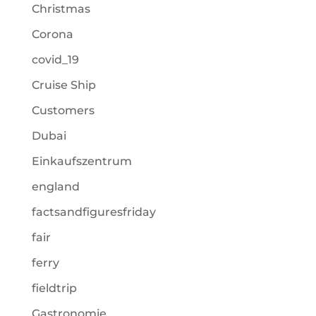
Christmas
Corona
covid_19
Cruise Ship
Customers
Dubai
Einkaufszentrum
england
factsandfiguresfriday
fair
ferry
fieldtrip
Gastronomie