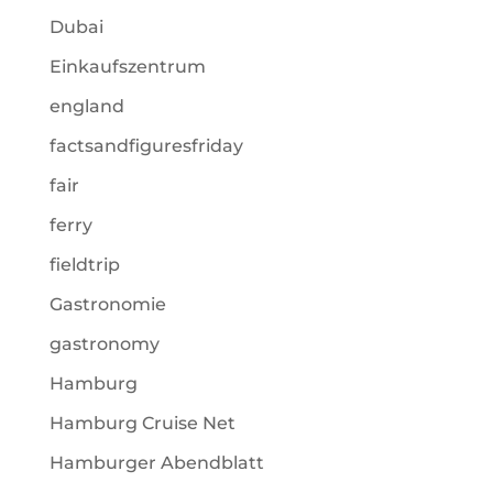
Dubai
Einkaufszentrum
england
factsandfiguresfriday
fair
ferry
fieldtrip
Gastronomie
gastronomy
Hamburg
Hamburg Cruise Net
Hamburger Abendblatt