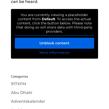
can be heard.
You are currently viewing a placeholder
content from
Default
. To access the actual
content, click the button below. Please note
that doing so will share data with third-party
providers.
Unblock content
More Information
Categories
917XFM
Abu Dhabi
Adventskalender