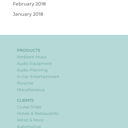
February 2018
January 2018
PRODUCTS
Ambient Music
Audio Equipment
Audio Planning
In-Car Entertainment
Porsche
Miscellaneous
CLIENTS
Cruise Ships
Hotels & Restaurants
Retail & More
Automotive