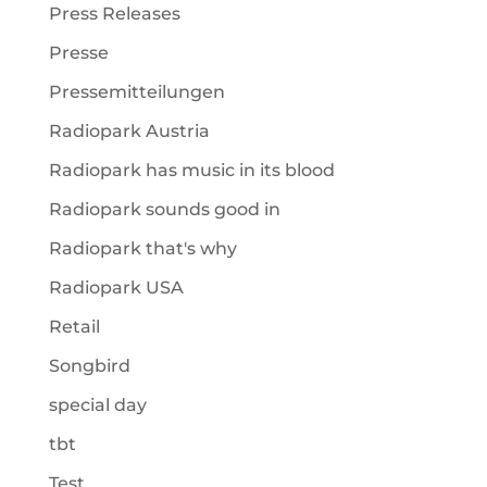
Press Releases
Presse
Pressemitteilungen
Radiopark Austria
Radiopark has music in its blood
Radiopark sounds good in
Radiopark that's why
Radiopark USA
Retail
Songbird
special day
tbt
Test