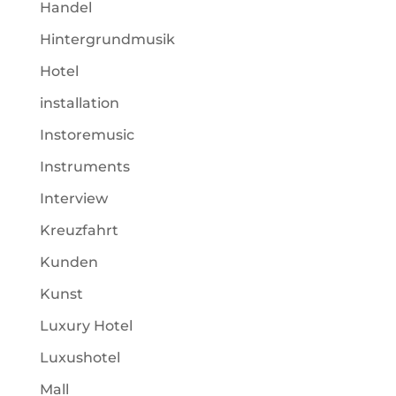
Handel
Hintergrundmusik
Hotel
installation
Instoremusic
Instruments
Interview
Kreuzfahrt
Kunden
Kunst
Luxury Hotel
Luxushotel
Mall