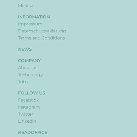
Medical
INFORMATION
Impressum
Datenschutzerklärung
Terms and Conditions
NEWS
COMPANY
About us
Technology
Jobs
FOLLOW US
Facebook
Instagram
Twitter
LinkedIn
HEADOFFICE