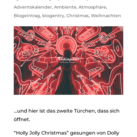
Adventskalender
,
Ambiente
,
Atmosphäre
,
Blogeintrag
,
blogentry
,
Christmas
,
Weihnachten
…und hier ist das zweite Türchen, dass sich
öffnet.
“Holly Jolly Christmas” gesungen von Dolly