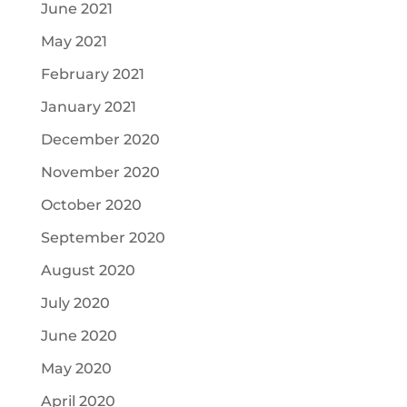
June 2021
May 2021
February 2021
January 2021
December 2020
November 2020
October 2020
September 2020
August 2020
July 2020
June 2020
May 2020
April 2020