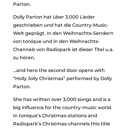
Parton.
Dolly Parton hat über 3.000 Lieder
geschrieben und hat die Country-Music-
Welt geprägt. In den Weihnachts-Sendern
von toníque und in den Weihnachts-
Channels von Radiopark ist dieser Titel u.a.
zu hören.
…and here the second door opens with
“Holly Jolly Christmas” performed by Dolly
Parton.
She has written over 3,000 songs and is a
big influence for the country-music world.
In toníque’s Christmas-stations and
Radiopark’s Christmas-channels this title