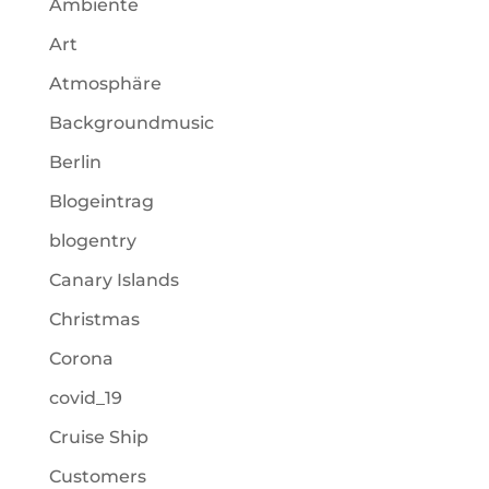
Ambiente
Art
Atmosphäre
Backgroundmusic
Berlin
Blogeintrag
blogentry
Canary Islands
Christmas
Corona
covid_19
Cruise Ship
Customers