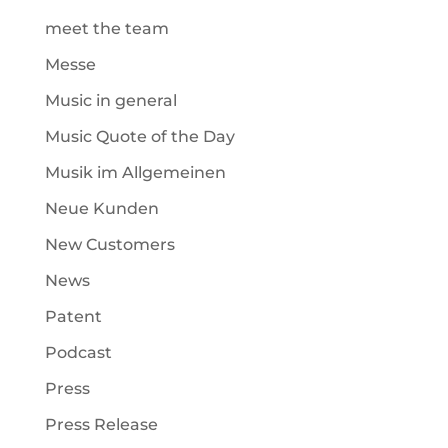
meet the team
Messe
Music in general
Music Quote of the Day
Musik im Allgemeinen
Neue Kunden
New Customers
News
Patent
Podcast
Press
Press Release