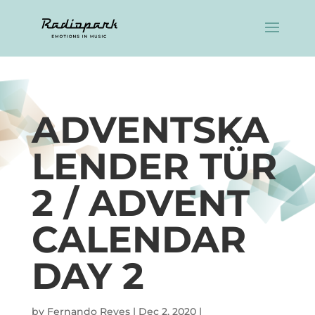
ADVENTSKA
LENDER TÜR
2 / ADVENT
CALENDAR
DAY 2
by
Fernando Reyes
|
Dec 2, 2020
|