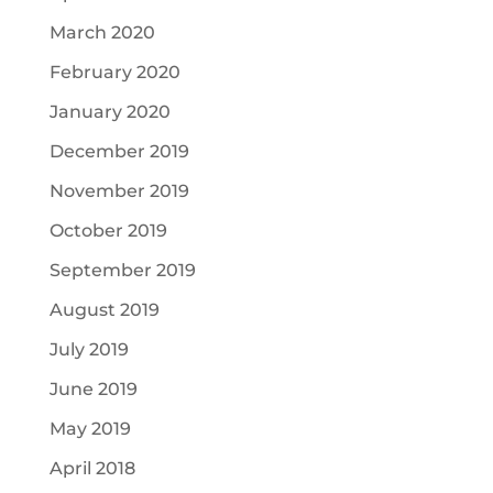
March 2020
February 2020
January 2020
December 2019
November 2019
October 2019
September 2019
August 2019
July 2019
June 2019
May 2019
April 2018