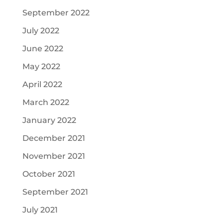
September 2022
July 2022
June 2022
May 2022
April 2022
March 2022
January 2022
December 2021
November 2021
October 2021
September 2021
July 2021