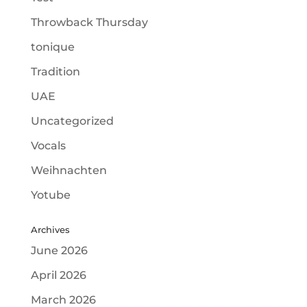
Throwback Thursday
tonique
Tradition
UAE
Uncategorized
Vocals
Weihnachten
Yotube
Archives
June 2026
April 2026
March 2026