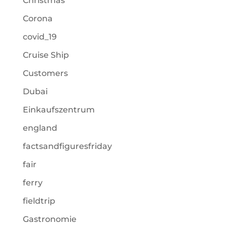
Christmas
Corona
covid_19
Cruise Ship
Customers
Dubai
Einkaufszentrum
england
factsandfiguresfriday
fair
ferry
fieldtrip
Gastronomie