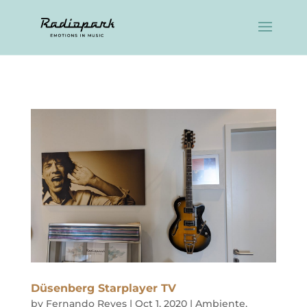
Düsenberg Starplayer TV
by
Fernando Reyes
|
Oct 1, 2020
|
Ambiente
,