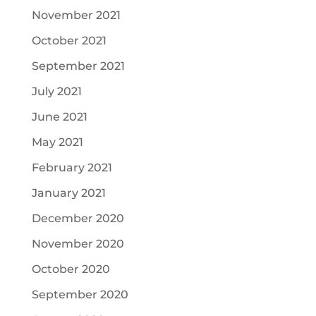
November 2021
October 2021
September 2021
July 2021
June 2021
May 2021
February 2021
January 2021
December 2020
November 2020
October 2020
September 2020