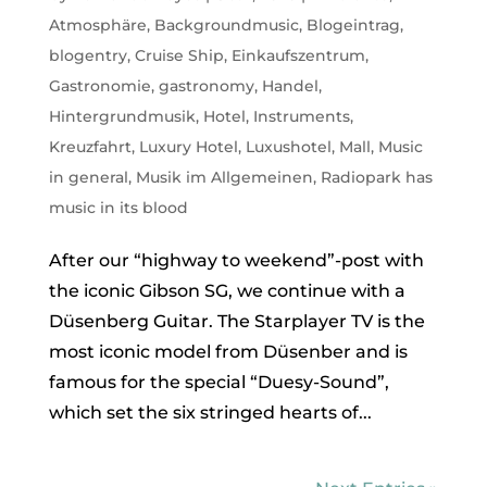
Atmosphäre
,
Backgroundmusic
,
Blogeintrag
,
blogentry
,
Cruise Ship
,
Einkaufszentrum
,
Gastronomie
,
gastronomy
,
Handel
,
Hintergrundmusik
,
Hotel
,
Instruments
,
Kreuzfahrt
,
Luxury Hotel
,
Luxushotel
,
Mall
,
Music
in general
,
Musik im Allgemeinen
,
Radiopark has
music in its blood
After our “highway to weekend”-post with
the iconic Gibson SG, we continue with a
Düsenberg Guitar. The Starplayer TV is the
most iconic model from Düsenber and is
famous for the special “Duesy-Sound”,
which set the six stringed hearts of...