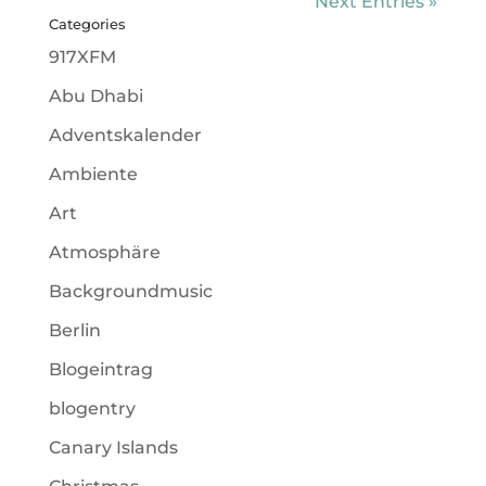
Next Entries »
Categories
917XFM
Abu Dhabi
Adventskalender
Ambiente
Art
Atmosphäre
Backgroundmusic
Berlin
Blogeintrag
blogentry
Canary Islands