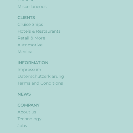
Miscellaneous
CLIENTS
Cruise Ships
Hotels & Restaurants
Retail & More
Automotive
Medical
INFORMATION
Impressum
Datenschutzerklärung
Terms and Conditions
NEWS
COMPANY
About us
Technology
Jobs