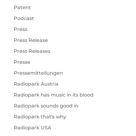
Patent
Podcast
Press
Press Release
Press Releases
Presse
Pressemitteilungen
Radiopark Austria
Radiopark has music in its blood
Radiopark sounds good in
Radiopark that's why
Radiopark USA