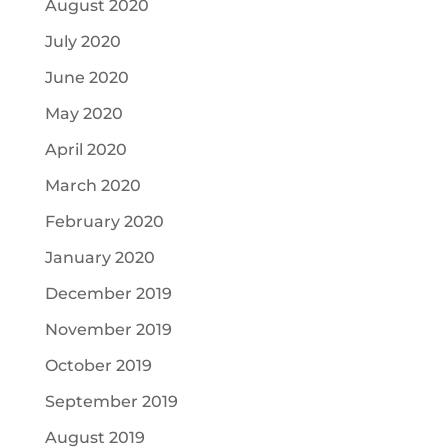
August 2020
July 2020
June 2020
May 2020
April 2020
March 2020
February 2020
January 2020
December 2019
November 2019
October 2019
September 2019
August 2019