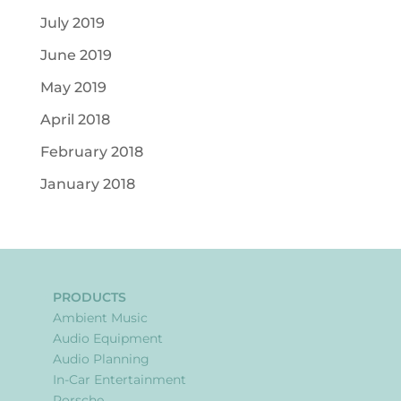
July 2019
June 2019
May 2019
April 2018
February 2018
January 2018
PRODUCTS
Ambient Music
Audio Equipment
Audio Planning
In-Car Entertainment
Porsche