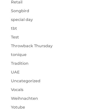
Retail
Songbird
special day
tbt
Test
Throwback Thursday
tonique
Tradition
UAE
Uncategorized
Vocals
Weihnachten
Yotube