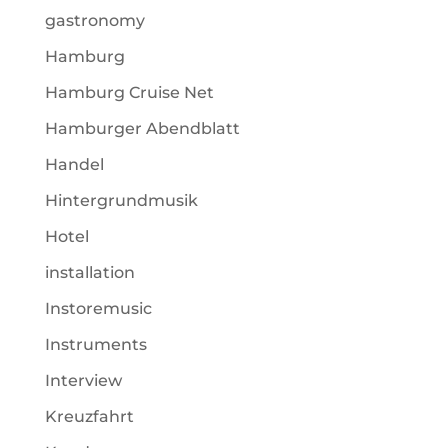
gastronomy
Hamburg
Hamburg Cruise Net
Hamburger Abendblatt
Handel
Hintergrundmusik
Hotel
installation
Instoremusic
Instruments
Interview
Kreuzfahrt