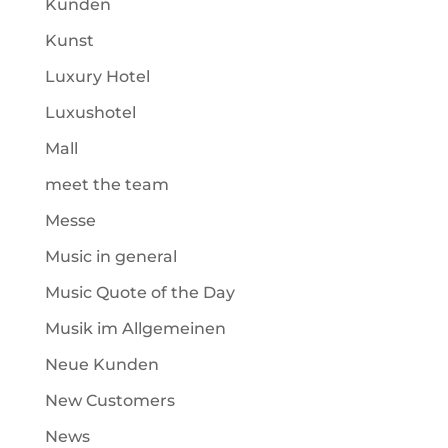
Kunden
Kunst
Luxury Hotel
Luxushotel
Mall
meet the team
Messe
Music in general
Music Quote of the Day
Musik im Allgemeinen
Neue Kunden
New Customers
News