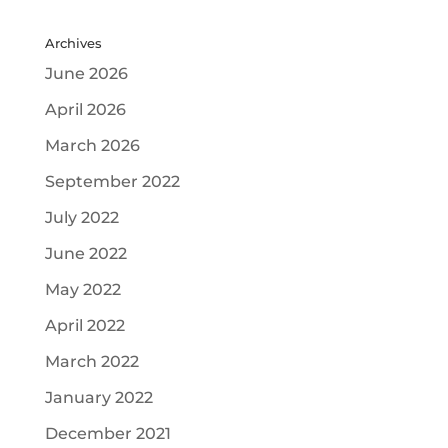
Archives
June 2026
April 2026
March 2026
September 2022
July 2022
June 2022
May 2022
April 2022
March 2022
January 2022
December 2021