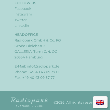
FOLLOW US
Facebook
Instagram
Twitter
LinkedIn
HEADOFFICE
Radiopark GmbH & Co. KG
Große Bleichen 21
GALLERIA, Turm C, 4. OG
20354 Hamburg
E-Mail:
info@radiopark.de
Phone: +49 40 43 09 37 0
Fax: +49 40 43 09 37 77
©2026. All rights reserved