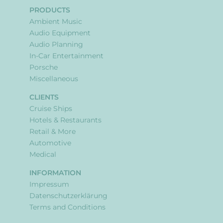
PRODUCTS
Ambient Music
Audio Equipment
Audio Planning
In-Car Entertainment
Porsche
Miscellaneous
CLIENTS
Cruise Ships
Hotels & Restaurants
Retail & More
Automotive
Medical
INFORMATION
Impressum
Datenschutzerklärung
Terms and Conditions