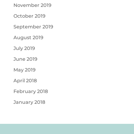
November 2019
October 2019
September 2019
August 2019
July 2019
June 2019
May 2019
April 2018
February 2018
January 2018