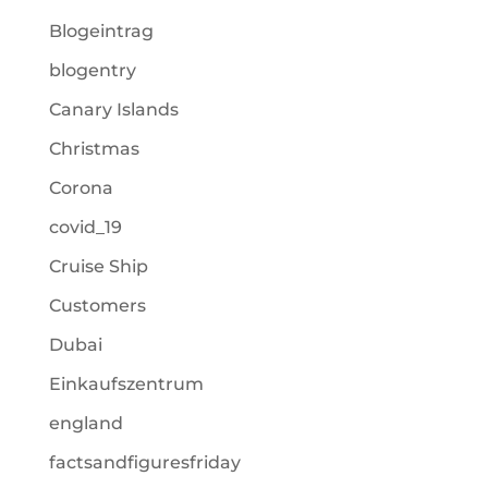
Blogeintrag
blogentry
Canary Islands
Christmas
Corona
covid_19
Cruise Ship
Customers
Dubai
Einkaufszentrum
england
factsandfiguresfriday