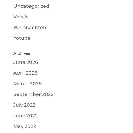
Uncategorized
Vocals
Weihnachten
Yotube
Archives
June 2026
April 2026
March 2026
September 2022
July 2022
June 2022
May 2022