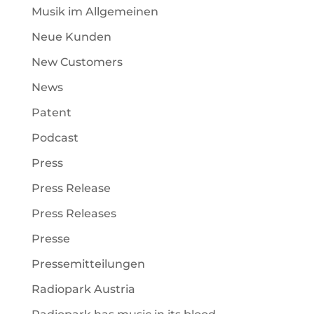
Musik im Allgemeinen
Neue Kunden
New Customers
News
Patent
Podcast
Press
Press Release
Press Releases
Presse
Pressemitteilungen
Radiopark Austria