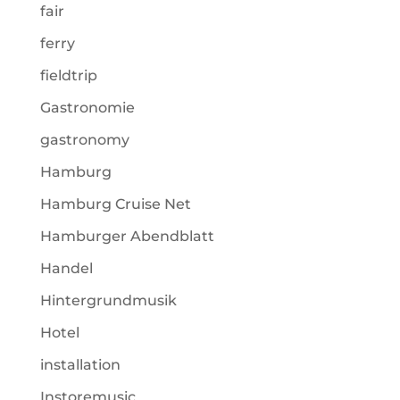
fair
ferry
fieldtrip
Gastronomie
gastronomy
Hamburg
Hamburg Cruise Net
Hamburger Abendblatt
Handel
Hintergrundmusik
Hotel
installation
Instoremusic