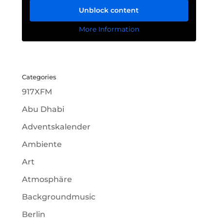
Unblock content
More Information
Categories
917XFM
Abu Dhabi
Adventskalender
Ambiente
Art
Atmosphäre
Backgroundmusic
Berlin