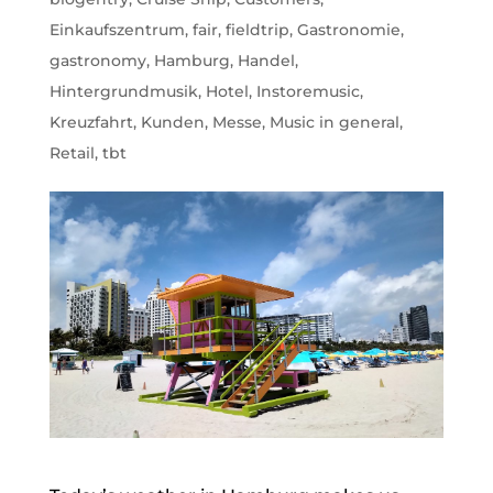
Einkaufszentrum
,
fair
,
fieldtrip
,
Gastronomie
,
gastronomy
,
Hamburg
,
Handel
,
Hintergrundmusik
,
Hotel
,
Instoremusic
,
Kreuzfahrt
,
Kunden
,
Messe
,
Music in general
,
Retail
,
tbt