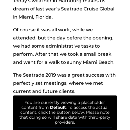
Today’s weather in Hamburg makes us
dream of last year’s Seatrade Cruise Global
in Miami, Florida.
Of course it was all work, while we
attended, but the day before the opening,
we had some administrative tasks to
perform. After that we took a small break
and went for a walk to sunny Miami Beach.
The Seatrade 2019 was a great success with
perfectly set meetings, where we met
current and future clients.
You are currently viewing a placeholder
content from
Default
. To access the actual
content, click the button below. Please note
that doing so will share data with third-party
providers.