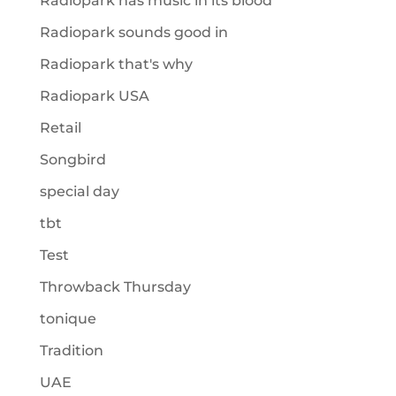
Radiopark has music in its blood
Radiopark sounds good in
Radiopark that's why
Radiopark USA
Retail
Songbird
special day
tbt
Test
Throwback Thursday
tonique
Tradition
UAE