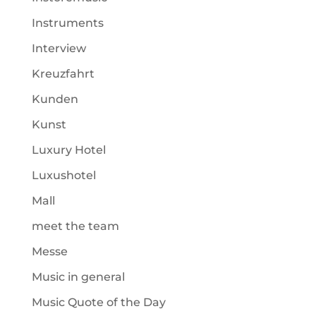
Instruments
Interview
Kreuzfahrt
Kunden
Kunst
Luxury Hotel
Luxushotel
Mall
meet the team
Messe
Music in general
Music Quote of the Day