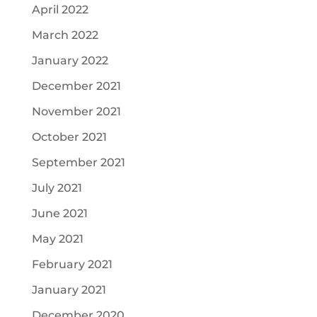
April 2022
March 2022
January 2022
December 2021
November 2021
October 2021
September 2021
July 2021
June 2021
May 2021
February 2021
January 2021
December 2020