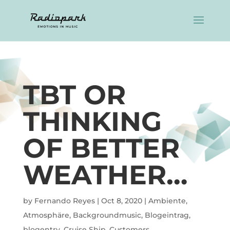
TBT OR
THINKING
OF BETTER
WEATHER…
by
Fernando Reyes
|
Oct 8, 2020
|
Ambiente
,
Atmosphäre
,
Backgroundmusic
,
Blogeintrag
,
blogentry
,
Cruise Ship
,
Customers
,