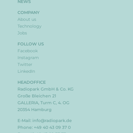
NEWS
COMPANY
About us
Technology
Jobs
FOLLOW US
Facebook
Instagram
Twitter
LinkedIn
HEADOFFICE
Radiopark GmbH & Co. KG
Große Bleichen 21
GALLERIA, Turm C, 4. OG
20354 Hamburg
E-Mail:
info@radiopark.de
Phone: +49 40 43 09 37 0