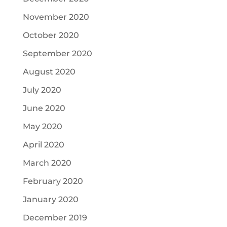
November 2020
October 2020
September 2020
August 2020
July 2020
June 2020
May 2020
April 2020
March 2020
February 2020
January 2020
December 2019