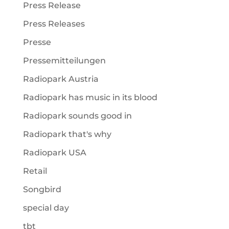
Press Release
Press Releases
Presse
Pressemitteilungen
Radiopark Austria
Radiopark has music in its blood
Radiopark sounds good in
Radiopark that's why
Radiopark USA
Retail
Songbird
special day
tbt