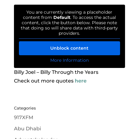
You are currently viewing a placeholder
content from
Default
. To access the actual
content, click the button below. Please note
that doing so will share data with third-party
providers.
Unblock content
More Information
Billy Joel – Billy Through the Years
Check out more quotes
here
Categories
917XFM
Abu Dhabi