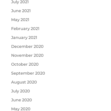
July 2021
June 2021
May 2021
February 2021
January 2021
December 2020
November 2020
October 2020
September 2020
August 2020
July 2020
June 2020
May 2020