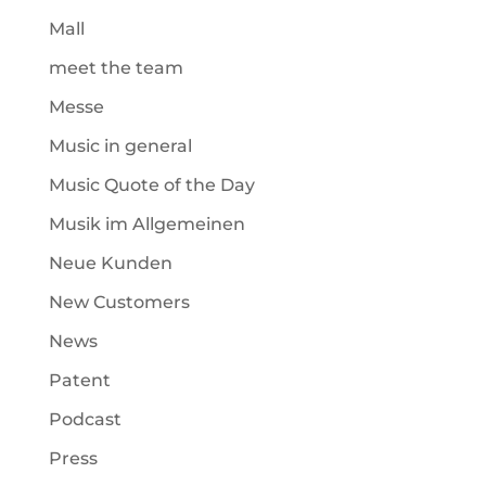
Mall
meet the team
Messe
Music in general
Music Quote of the Day
Musik im Allgemeinen
Neue Kunden
New Customers
News
Patent
Podcast
Press