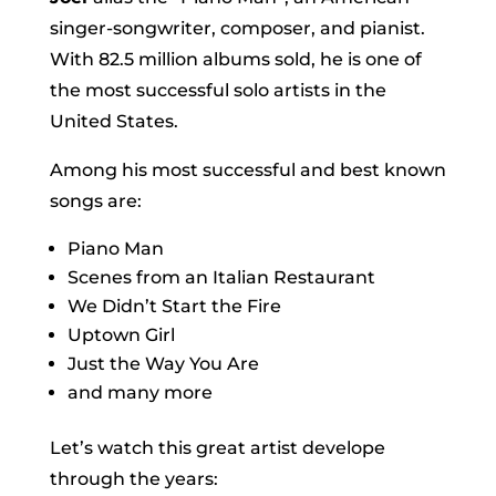
singer-songwriter, composer, and pianist.
With 82.5 million albums sold, he is one of
the most successful solo artists in the
United States.
Among his most successful and best known
songs are:
Piano Man
Scenes from an Italian Restaurant
We Didn’t Start the Fire
Uptown Girl
Just the Way You Are
and many more
Let’s watch this great artist develope
through the years: