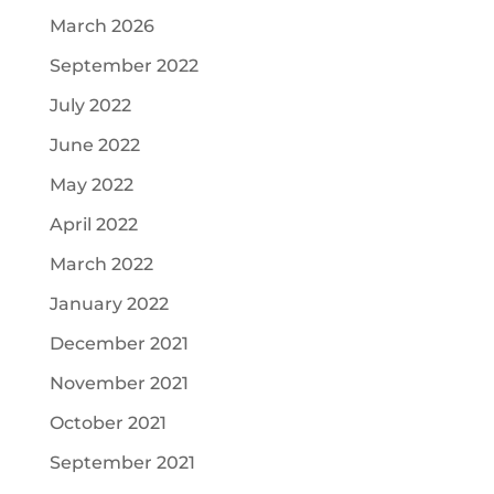
March 2026
September 2022
July 2022
June 2022
May 2022
April 2022
March 2022
January 2022
December 2021
November 2021
October 2021
September 2021