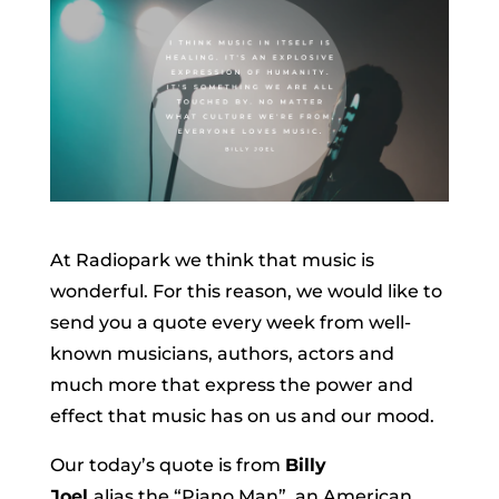
At Radiopark we think that music is
wonderful. For this reason, we would like to
send you a quote every week from well-
known musicians, authors, actors and
much more that express the power and
effect that music has on us and our mood.
Our today’s quote is from
Billy
Joel
alias the “Piano Man”, an American