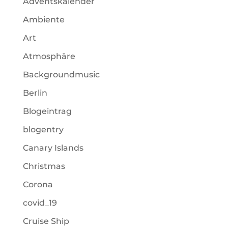
Adventskalender
Ambiente
Art
Atmosphäre
Backgroundmusic
Berlin
Blogeintrag
blogentry
Canary Islands
Christmas
Corona
covid_19
Cruise Ship