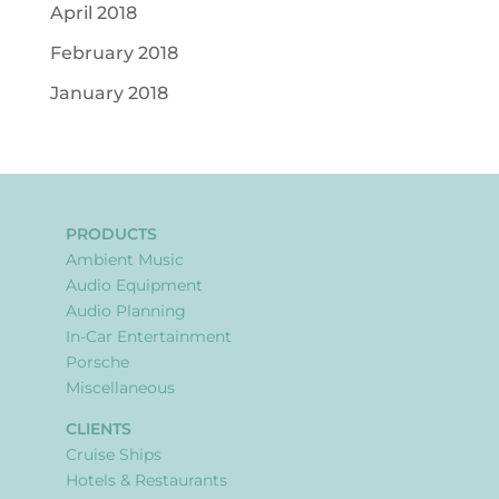
April 2018
February 2018
January 2018
PRODUCTS
Ambient Music
Audio Equipment
Audio Planning
In-Car Entertainment
Porsche
Miscellaneous
CLIENTS
Cruise Ships
Hotels & Restaurants