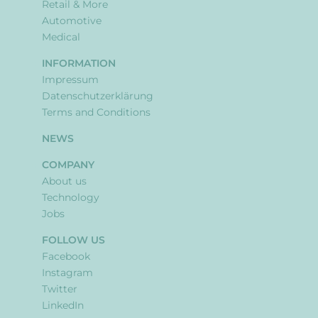
Retail & More
Automotive
Medical
INFORMATION
Impressum
Datenschutzerklärung
Terms and Conditions
NEWS
COMPANY
About us
Technology
Jobs
FOLLOW US
Facebook
Instagram
Twitter
LinkedIn