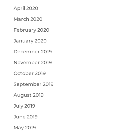
April 2020
March 2020
February 2020
January 2020
December 2019
November 2019
October 2019
September 2019
August 2019
July 2019
June 2019
May 2019