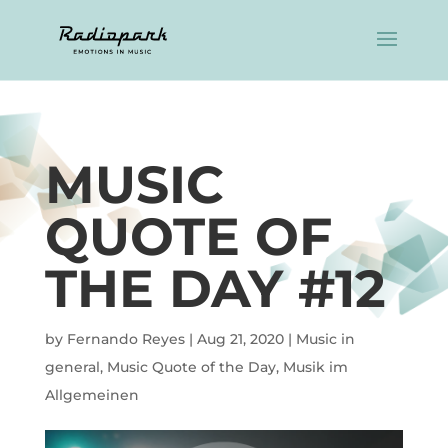
MUSIC
QUOTE OF
THE DAY #12
by
Fernando Reyes
|
Aug 21, 2020
|
Music in
general
,
Music Quote of the Day
,
Musik im
Allgemeinen