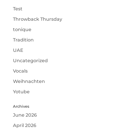
Test
Throwback Thursday
tonique
Tradition
UAE
Uncategorized
Vocals
Weihnachten
Yotube
Archives
June 2026
April 2026