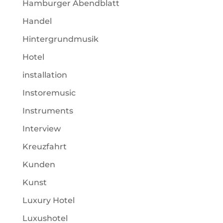
Hamburger Abendblatt
Handel
Hintergrundmusik
Hotel
installation
Instoremusic
Instruments
Interview
Kreuzfahrt
Kunden
Kunst
Luxury Hotel
Luxushotel