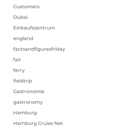
Customers
Dubai
Einkaufszentrum
england
factsandfiguresfriday
fair
ferry
fieldtrip
Gastronomie
gastronomy
Hamburg
Hamburg Cruise Net