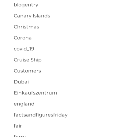
blogentry
Canary Islands
Christmas
Corona
covid_19
Cruise Ship
Customers
Dubai
Einkaufszentrum
england
factsandfiguresfriday
fair
ferry