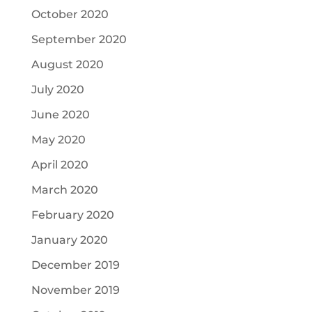
October 2020
September 2020
August 2020
July 2020
June 2020
May 2020
April 2020
March 2020
February 2020
January 2020
December 2019
November 2019