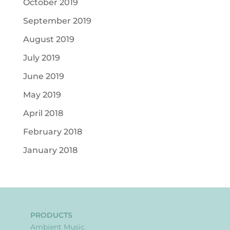
October 2019
September 2019
August 2019
July 2019
June 2019
May 2019
April 2018
February 2018
January 2018
PRODUCTS
Ambient Music