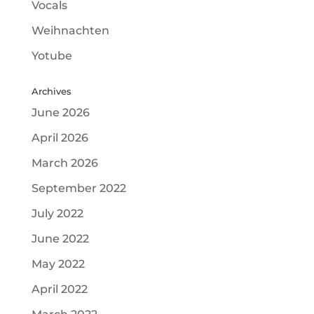
Vocals
Weihnachten
Yotube
Archives
June 2026
April 2026
March 2026
September 2022
July 2022
June 2022
May 2022
April 2022