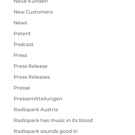
Neue Kunden
New Customers
News
Patent
Podcast
Press
Press Release
Press Releases
Presse
Pressemitteilungen
Radiopark Austria
Radiopark has music in its blood
Radiopark sounds good in