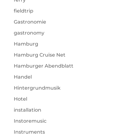
fieldtrip
Gastronomie
gastronomy
Hamburg
Hamburg Cruise Net
Hamburger Abendblatt
Handel
Hintergrundmusik
Hotel
installation
Instoremusic
Instruments