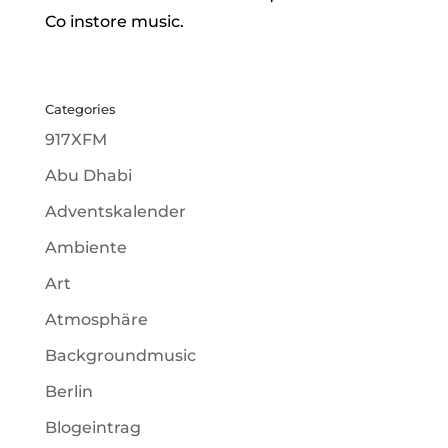
Co instore music.
Categories
917XFM
Abu Dhabi
Adventskalender
Ambiente
Art
Atmosphäre
Backgroundmusic
Berlin
Blogeintrag