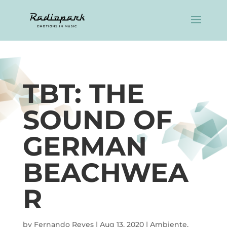
TBT: THE
SOUND OF
GERMAN
BEACHWEA
R
by
Fernando Reyes
|
Aug 13, 2020
|
Ambiente
,