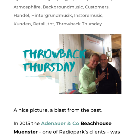
Atmosphäre
,
Backgroundmusic
,
Customers
,
Handel
,
Hintergrundmusik
,
Instoremusic
,
Kunden
,
Retail
,
tbt
,
Throwback Thursday
A nice picture, a blast from the past.
In 2015 the
Adenauer & Co
Beachhouse
Muenster
– one of Radiopark’s clients – was