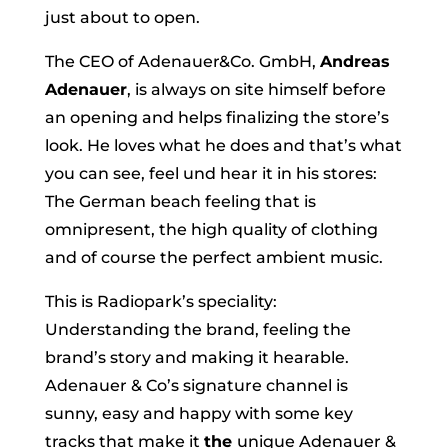
just about to open.
The CEO of Adenauer&Co. GmbH,
Andreas
Adenauer
, is always on site himself before
an opening and helps finalizing the store’s
look. He loves what he does and that’s what
you can see, feel und hear it in his stores:
The German beach feeling that is
omnipresent, the high quality of clothing
and of course the perfect ambient music.
This is Radiopark’s speciality:
Understanding the brand, feeling the
brand’s story and making it hearable.
Adenauer & Co’s signature channel is
sunny, easy and happy with some key
tracks that make it
the
unique Adenauer &