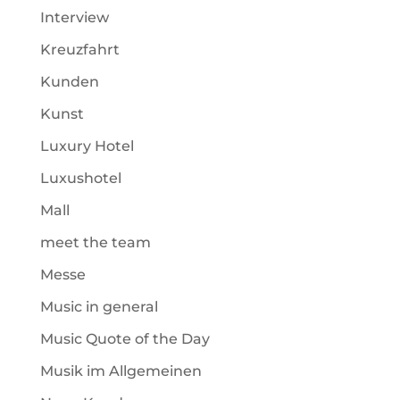
Interview
Kreuzfahrt
Kunden
Kunst
Luxury Hotel
Luxushotel
Mall
meet the team
Messe
Music in general
Music Quote of the Day
Musik im Allgemeinen