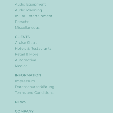
Audio Equipment
Audio Planning
In-Car Entertainment
Porsche
Miscellaneous
CLIENTS
Cruise Ships
Hotels & Restaurants
Retail & More
Automotive
Medical
INFORMATION
Impressum
Datenschutzerklärung
Terms and Conditions
NEWS
COMPANY