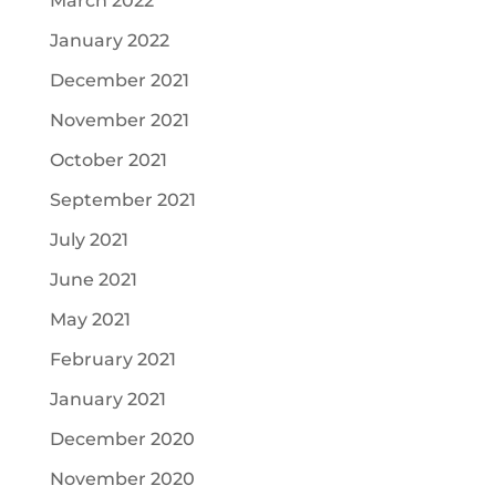
March 2022
January 2022
December 2021
November 2021
October 2021
September 2021
July 2021
June 2021
May 2021
February 2021
January 2021
December 2020
November 2020