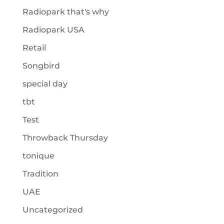
Radiopark that's why
Radiopark USA
Retail
Songbird
special day
tbt
Test
Throwback Thursday
tonique
Tradition
UAE
Uncategorized