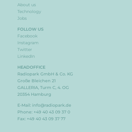
About us
Technology
Jobs
FOLLOW US
Facebook
Instagram
Twitter
LinkedIn
HEADOFFICE
Radiopark GmbH & Co. KG
Große Bleichen 21
GALLERIA, Turm C, 4. OG
20354 Hamburg
E-Mail:
info@radiopark.de
Phone: +49 40 43 09 37 0
Fax: +49 40 43 09 37 77