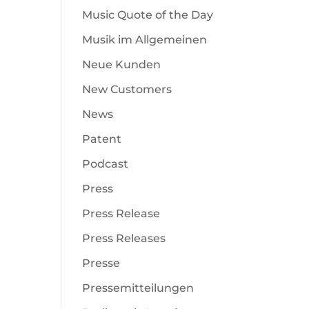
Music Quote of the Day
Musik im Allgemeinen
Neue Kunden
New Customers
News
Patent
Podcast
Press
Press Release
Press Releases
Presse
Pressemitteilungen