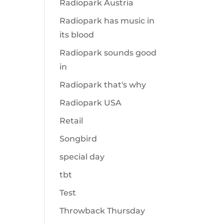
Radiopark Austria
Radiopark has music in
its blood
Radiopark sounds good
in
Radiopark that's why
Radiopark USA
Retail
Songbird
special day
tbt
Test
Throwback Thursday