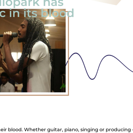
ir blood. Whether guitar, piano, singing or producing 