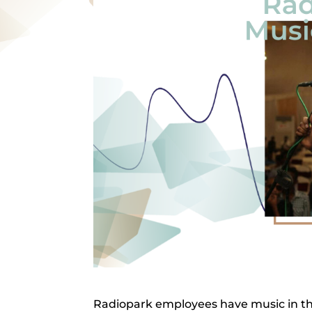
Radiopark employees have music in the