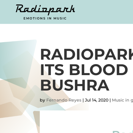
RADIOPARK
ITS BLOOD
BUSHRA
by
Fernando Reyes
|
Jul 14, 2020
|
Music in 