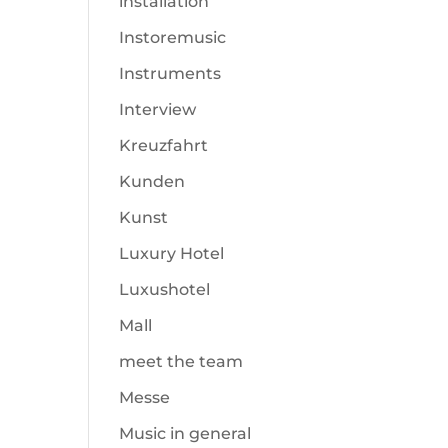
installation
Instoremusic
Instruments
Interview
Kreuzfahrt
Kunden
Kunst
Luxury Hotel
Luxushotel
Mall
meet the team
Messe
Music in general