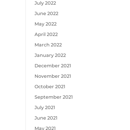
July 2022
June 2022
May 2022
April 2022
March 2022
January 2022
December 2021
November 2021
October 2021
September 2021
July 2021
June 2021
May 2021