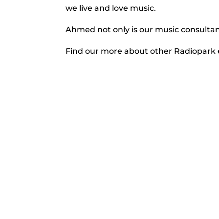
we live and love music.
Ahmed not only is our music consultant
Find our more about other Radiopar