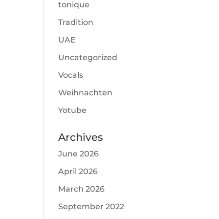
tonique
Tradition
UAE
Uncategorized
Vocals
Weihnachten
Yotube
Archives
June 2026
April 2026
March 2026
September 2022