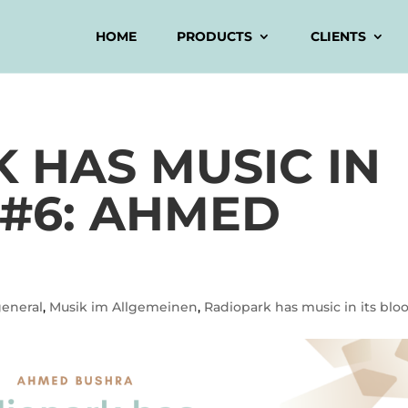
HOME
PRODUCTS
CLIENTS
 HAS MUSIC IN
 #6: AHMED
general
,
Musik im Allgemeinen
,
Radiopark has music in its blo