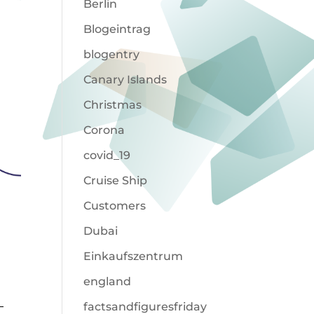
Berlin
Blogeintrag
blogentry
Canary Islands
Christmas
Corona
covid_19
Cruise Ship
Customers
Dubai
Einkaufszentrum
england
–
factsandfiguresfriday