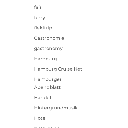
fair
ferry
fieldtrip
Gastronomie
gastronomy
Hamburg
Hamburg Cruise Net
Hamburger
Abendblatt
Handel
Hintergrundmusik
Hotel