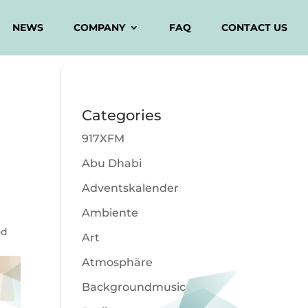
NEWS
COMPANY
FAQ
CONTACT US
Categories
917XFM
Abu Dhabi
Adventskalender
Ambiente
od
Art
Atmosphäre
Backgroundmusic