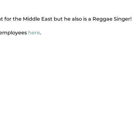
 for the Middle East but he also is a Reggae Singer!
k employees
here
.