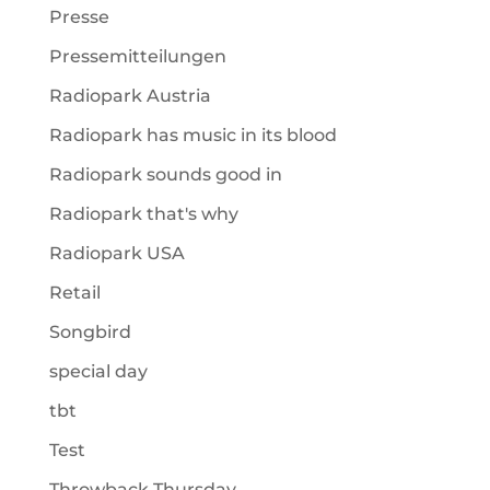
Presse
Pressemitteilungen
Radiopark Austria
Radiopark has music in its blood
Radiopark sounds good in
Radiopark that's why
Radiopark USA
Retail
Songbird
special day
tbt
Test
Throwback Thursday