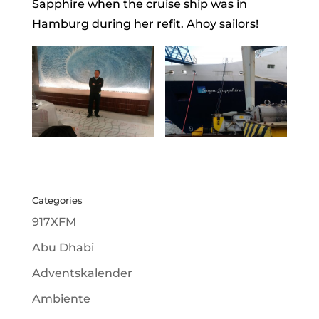
Sapphire when the cruise ship was in
Hamburg during her refit. Ahoy sailors!
Categories
917XFM
Abu Dhabi
Adventskalender
Ambiente