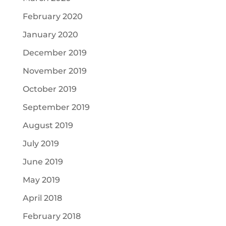
February 2020
January 2020
December 2019
November 2019
October 2019
September 2019
August 2019
July 2019
June 2019
May 2019
April 2018
February 2018