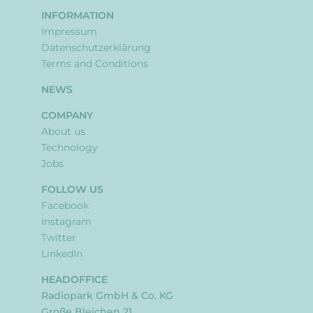
INFORMATION
Impressum
Datenschutzerklärung
Terms and Conditions
NEWS
COMPANY
About us
Technology
Jobs
FOLLOW US
Facebook
Instagram
Twitter
LinkedIn
HEADOFFICE
Radiopark GmbH & Co. KG
Große Bleichen 21