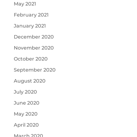
May 2021
February 2021
January 2021
December 2020
November 2020
October 2020
September 2020
August 2020
July 2020
June 2020
May 2020
April 2020
March 2020