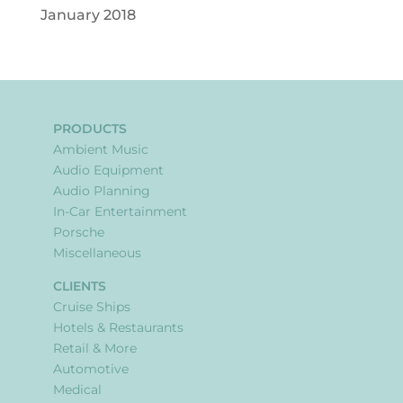
January 2018
PRODUCTS
Ambient Music
Audio Equipment
Audio Planning
In-Car Entertainment
Porsche
Miscellaneous
CLIENTS
Cruise Ships
Hotels & Restaurants
Retail & More
Automotive
Medical