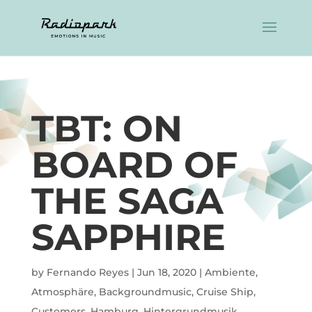
TBT: ON
BOARD OF
THE SAGA
SAPPHIRE
by
Fernando Reyes
|
Jun 18, 2020
|
Ambiente
,
Atmosphäre
,
Backgroundmusic
,
Cruise Ship
,
Customers
,
Hamburg
,
Hintergrundmusik
,