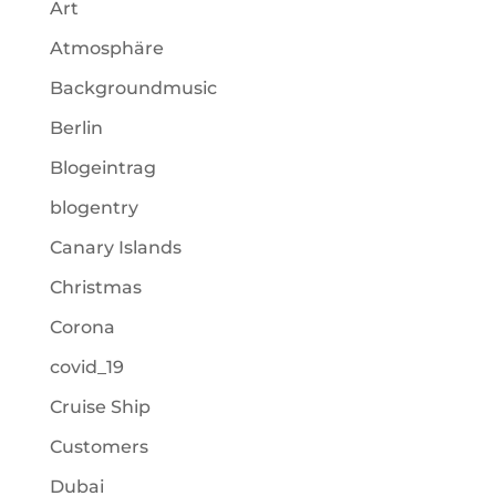
Art
Atmosphäre
Backgroundmusic
Berlin
Blogeintrag
blogentry
Canary Islands
Christmas
Corona
covid_19
Cruise Ship
Customers
Dubai