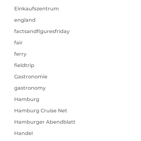
Einkaufszentrum
england
factsandfiguresfriday
fair
ferry
fieldtrip
Gastronomie
gastronomy
Hamburg
Hamburg Cruise Net
Hamburger Abendblatt
Handel