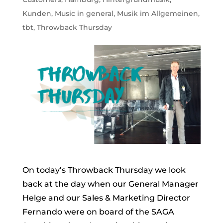
Kunden
,
Music in general
,
Musik im Allgemeinen
,
tbt
,
Throwback Thursday
On today’s Throwback Thursday we look
back at the day when our General Manager
Helge and our Sales & Marketing Director
Fernando were on board of the SAGA