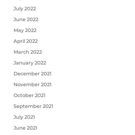
July 2022
June 2022
May 2022
April 2022
March 2022
January 2022
December 2021
November 2021
October 2021
September 2021
July 2021
June 2021