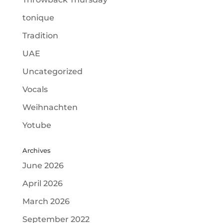
tonique
Tradition
UAE
Uncategorized
Vocals
Weihnachten
Yotube
Archives
June 2026
April 2026
March 2026
September 2022