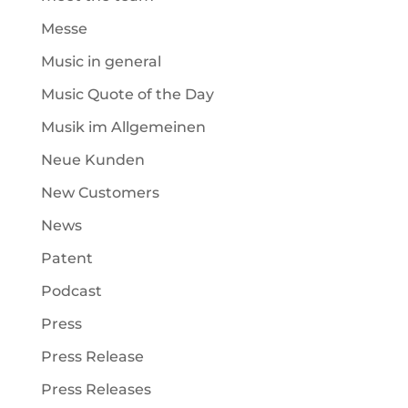
Messe
Music in general
Music Quote of the Day
Musik im Allgemeinen
Neue Kunden
New Customers
News
Patent
Podcast
Press
Press Release
Press Releases