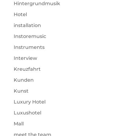
Hintergrundmusik
Hotel
installation
Instoremusic
Instruments
Interview
Kreuzfahrt
Kunden
Kunst
Luxury Hotel
Luxushotel
Mall
meet the team