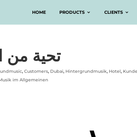
HOME
PRODUCTS
CLIENTS
ق الأوسط
oundmusic
,
Customers
,
Dubai
,
Hintergrundmusik
,
Hotel
,
Kund
Musik im Allgemeinen