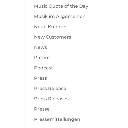
Music Quote of the Day
Musik im Allgemeinen
Neue Kunden
New Customers
News
Patent
Podcast
Press
Press Release
Press Releases
Presse
Pressemitteilungen