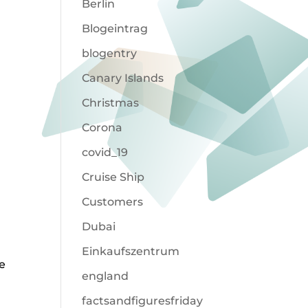
Berlin
Blogeintrag
blogentry
Canary Islands
Christmas
Corona
covid_19
Cruise Ship
Customers
Dubai
Einkaufszentrum
e
england
factsandfiguresfriday