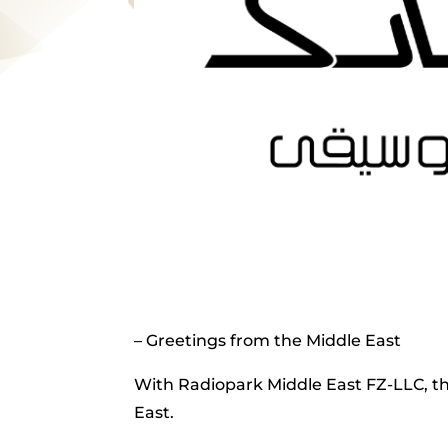
– Greetings from the Middle East
With Radiopark Middle East FZ-LLC, th
East.