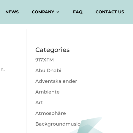
NEWS
COMPANY
FAQ
CONTACT US
Categories
917XFM
en
,
Abu Dhabi
Adventskalender
Ambiente
Art
Atmosphäre
Backgroundmusic