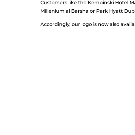
Customers like the Kempinski Hotel Mal
Millenium al Barsha or Park Hyatt Dub
Accordingly, our logo is now also availa