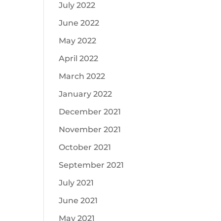
July 2022
June 2022
May 2022
April 2022
March 2022
January 2022
December 2021
November 2021
October 2021
September 2021
July 2021
June 2021
May 2021