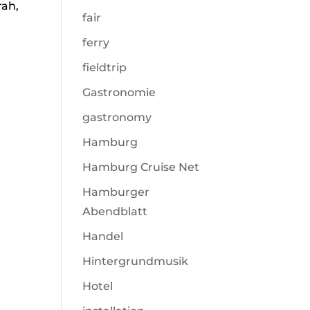
rah,
fair
ferry
fieldtrip
Gastronomie
gastronomy
Hamburg
Hamburg Cruise Net
Hamburger
Abendblatt
Handel
Hintergrundmusik
Hotel