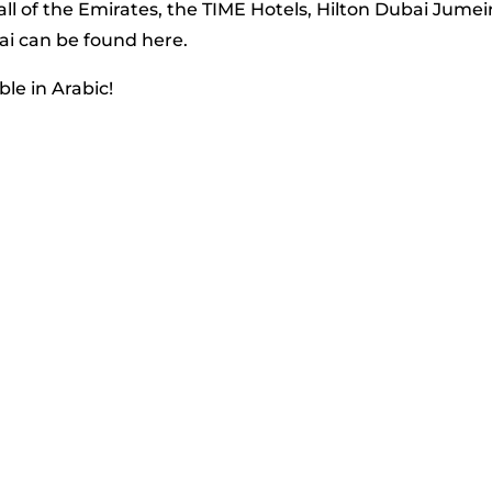
l of the Emirates, the TIME Hotels, Hilton Dubai Jumei
ai can be found here.
ble in Arabic!