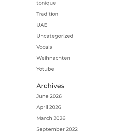
tonique
Tradition
UAE
Uncategorized
Vocals
Weihnachten
Yotube
Archives
June 2026
April 2026
March 2026
September 2022