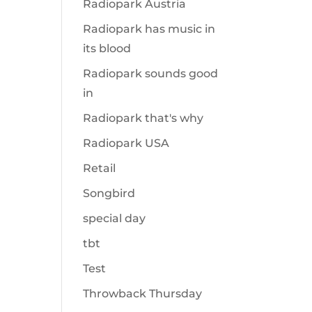
Radiopark Austria
Radiopark has music in
its blood
Radiopark sounds good
in
Radiopark that's why
Radiopark USA
Retail
Songbird
special day
tbt
Test
Throwback Thursday