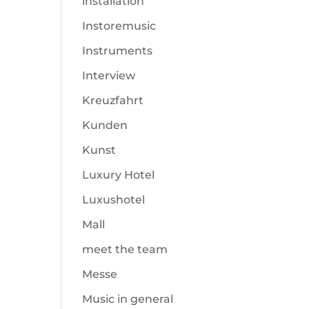
installation
Instoremusic
Instruments
Interview
Kreuzfahrt
Kunden
Kunst
Luxury Hotel
Luxushotel
Mall
meet the team
Messe
Music in general