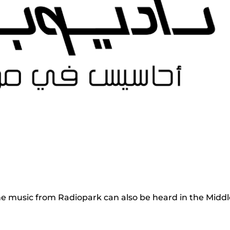
e music from Radiopark can also be heard in the Middl