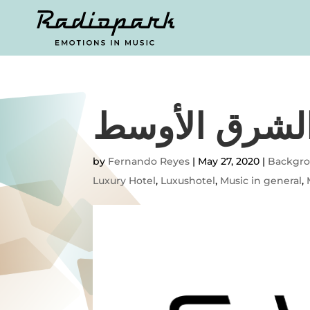
تحية من الشر
by
Fernando Reyes
|
May 27, 2020
|
Backgr
Luxury Hotel
,
Luxushotel
,
Music in general
,