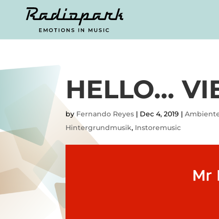
HELLO… VI
by
Fernando Reyes
|
Dec 4, 2019
|
Ambient
Hintergrundmusik
,
Instoremusic