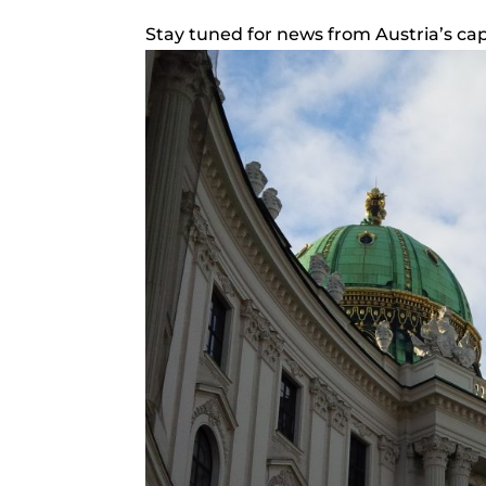
Stay tuned for news from Austria’s capi