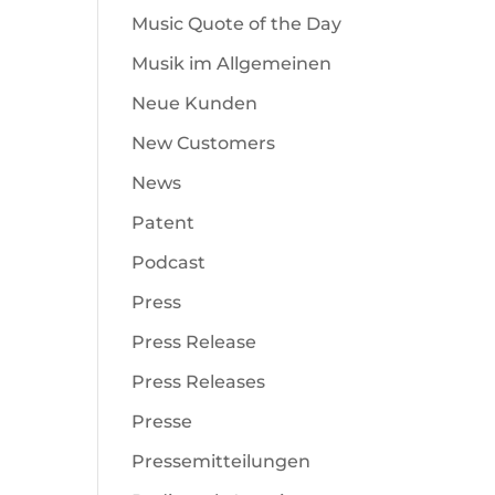
Music Quote of the Day
Musik im Allgemeinen
Neue Kunden
New Customers
News
Patent
Podcast
Press
Press Release
Press Releases
Presse
Pressemitteilungen