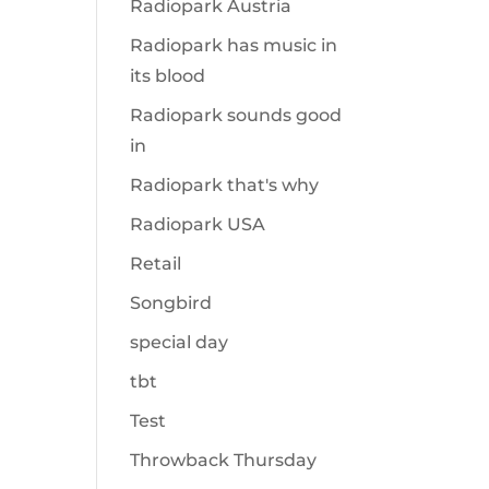
Radiopark Austria
Radiopark has music in
its blood
Radiopark sounds good
in
Radiopark that's why
Radiopark USA
Retail
Songbird
special day
tbt
Test
Throwback Thursday