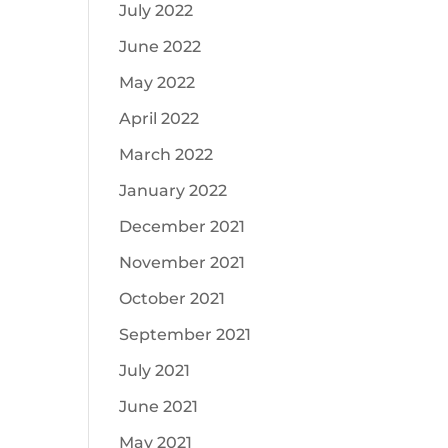
July 2022
June 2022
May 2022
April 2022
March 2022
January 2022
December 2021
November 2021
October 2021
September 2021
July 2021
June 2021
May 2021