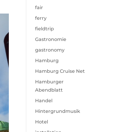
fair
ferry
fieldtrip
Gastronomie
gastronomy
Hamburg
Hamburg Cruise Net
Hamburger
Abendblatt
Handel
Hintergrundmusik
Hotel