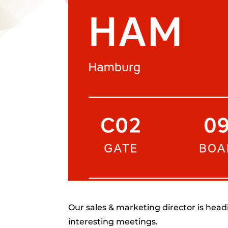
Our sales & marketing director is head
interesting meetings.