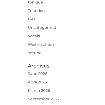
tonique
Tradition
UAE
Uncategorized
Vocals
Weihnachten
Yotube
Archives
June 2026
April 2026
March 2026
September 2022