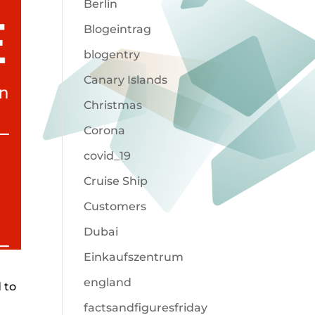
Berlin
Blogeintrag
blogentry
Canary Islands
Christmas
Corona
covid_19
Cruise Ship
Customers
Dubai
Einkaufszentrum
england
 to
factsandfiguresfriday