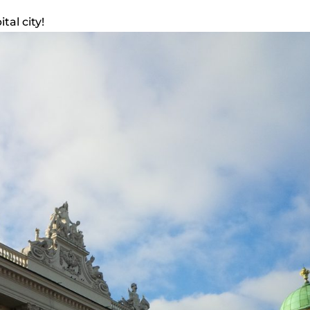
tal city!