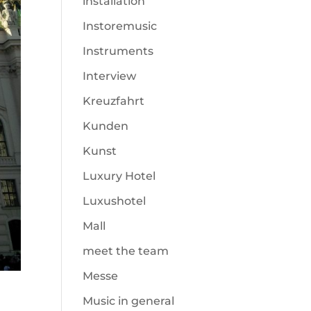
installation
Instoremusic
Instruments
Interview
Kreuzfahrt
Kunden
Kunst
Luxury Hotel
Luxushotel
Mall
meet the team
Messe
Music in general