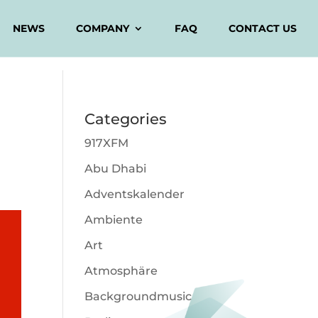
NEWS
COMPANY
FAQ
CONTACT US
Categories
917XFM
Abu Dhabi
Adventskalender
Ambiente
Art
Atmosphäre
Backgroundmusic