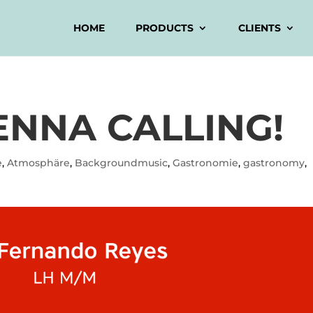
HOME
PRODUCTS
CLIENTS
ENNA CALLING!
e
,
Atmosphäre
,
Backgroundmusic
,
Gastronomie
,
gastronomy
,