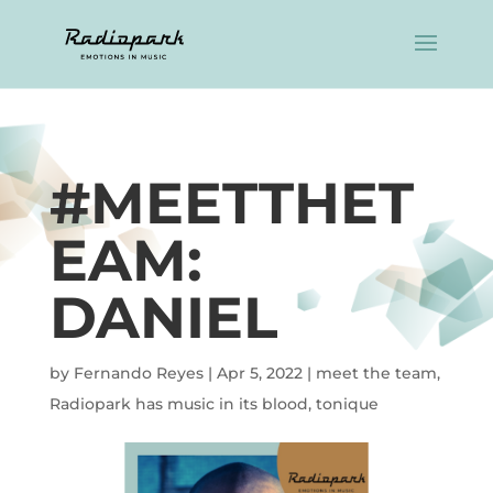
#MEETTHET
EAM:
DANIEL
by
Fernando Reyes
|
Apr 5, 2022
|
meet the team
,
Radiopark has music in its blood
,
tonique