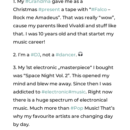
1. My
#Grandma
gave me as a
Christmas
#present
a tape with “
#Falco
–
Rock me Amadeus”. That was really “wow”,
cause my parents liked Vivaldi and stuff like
that. I was 10 years old and that startet my
music career!
2. I’m a
#DJ
, not a
#dancer
.
3. My 1st electronic „masterpiece“ I bought
was “Space Night Vol. 2”. This opened my
mind and blew me away. Since then I was
addicted to
#electronic
#music
. Right now
there is a huge spectrum of electronical
music. Much more than
#Pop
Music! That’s
why my favourite artists are changing day
by day.