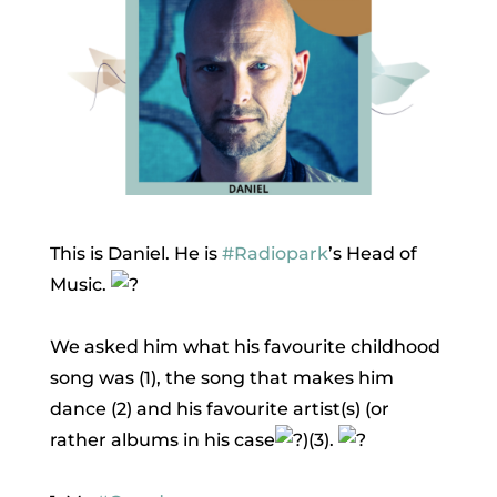
This is Daniel. He is
#Radiopark
’s Head of
Music.
We asked him what his favourite childhood
song was (1), the song that makes him
dance (2) and his favourite artist(s) (or
rather albums in his case
)(3).