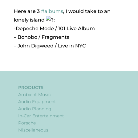
Here are 3
#albums
, I would take to an
lonely island
:
-Depeche Mode / 101 Live Album
– Bonobo / Fragments
– John Digweed / Live in NYC
PRODUCTS
Ambient Music
Audio Equipment
Audio Planning
In-Car Entertainment
Porsche
Miscellaneous