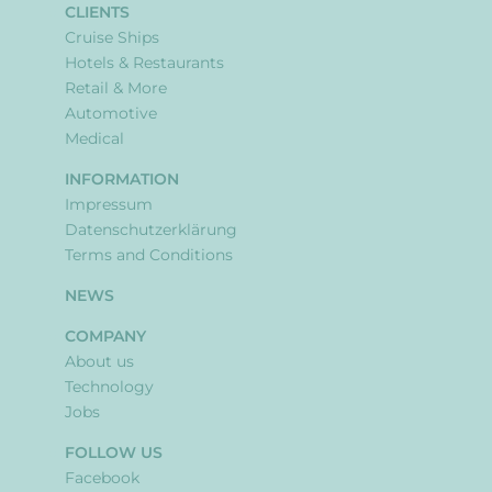
CLIENTS
Cruise Ships
Hotels & Restaurants
Retail & More
Automotive
Medical
INFORMATION
Impressum
Datenschutzerklärung
Terms and Conditions
NEWS
COMPANY
About us
Technology
Jobs
FOLLOW US
Facebook